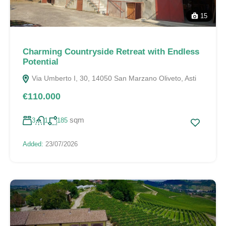
15
Charming Countryside Retreat with Endless
Potential
Via Umberto I, 30, 14050 San Marzano Oliveto, Asti
€110.000
sqm
3
1
185
Added:
23/07/2026