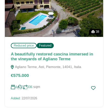
38
Reduced price
Featured
A beautifully restored cascina immersed in
the vineyards of Agliano Terme
Agliano Terme, Asti, Piemonte, 14041, Italia
€575.000
sqm
4
2
336
Added:
22/07/2026