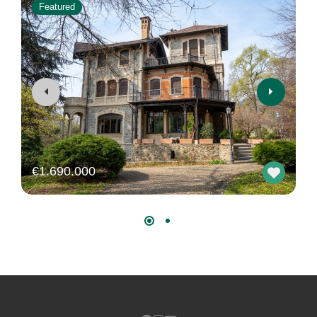
Featured
€1.690.000