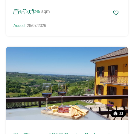
sqm
4
2
245
Added:
28/07/2026
33