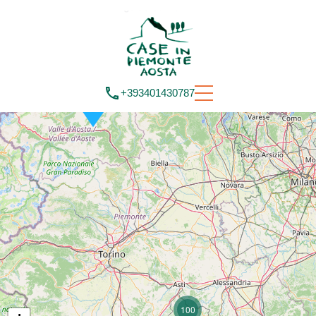
+393401430787
100