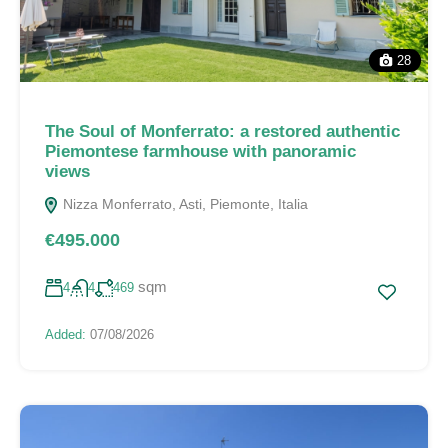
28
The Soul of Monferrato: a restored authentic
Piemontese farmhouse with panoramic
views
Nizza Monferrato, Asti, Piemonte, Italia
€495.000
sqm
4
4
469
Added:
07/08/2026