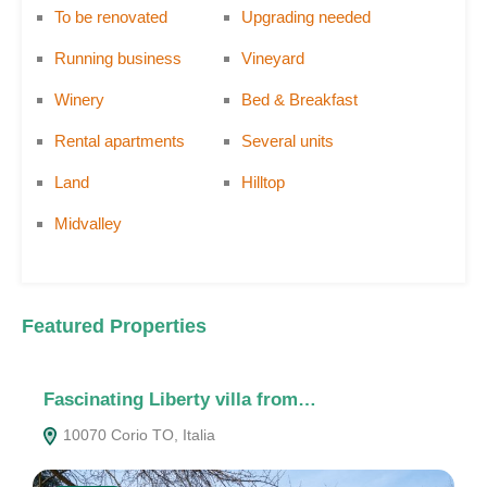
To be renovated
Upgrading needed
Running business
Vineyard
Winery
Bed & Breakfast
Rental apartments
Several units
Land
Hilltop
Midvalley
Featured Properties
Fascinating Liberty villa from…
A
10070 Corio TO, Italia