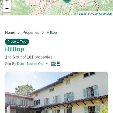
+
−
Leaflet
| ©
OpenStreetMap
Home
Properties
Hilltop
Property Type
Hilltop
1
to
6
out of
101
properties
Sort By:
Date - New to Old