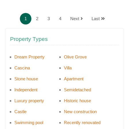
1
2
3
4
Next
Last
Property Types
Dream Property
Olive Grove
Cascina
Villa
Stone house
Apartment
Independent
Semidetached
Luxury property
Historic house
Castle
New construction
Swimming pool
Recently renovated