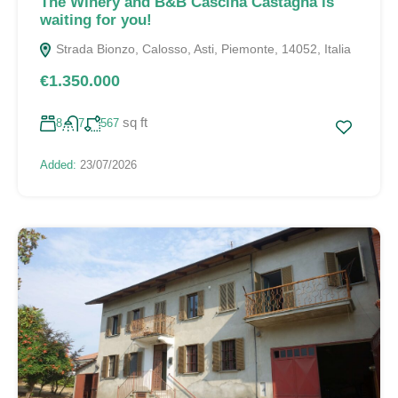
The Winery and B&B Cascina Castagna is
waiting for you!
Strada Bionzo, Calosso, Asti, Piemonte, 14052, Italia
€1.350.000
sq ft
8
7
567
Added:
23/07/2026