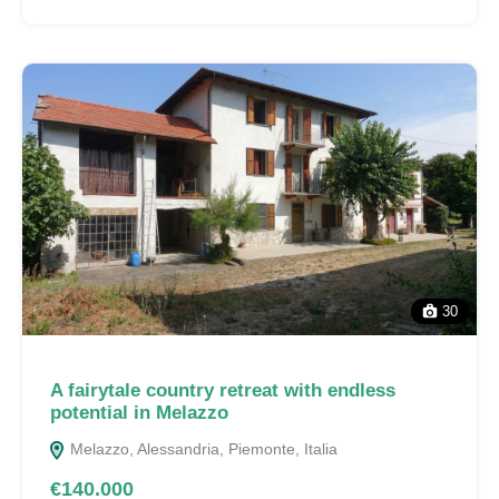
30
A fairytale country retreat with endless
potential in Melazzo
Melazzo, Alessandria, Piemonte, Italia
€140.000