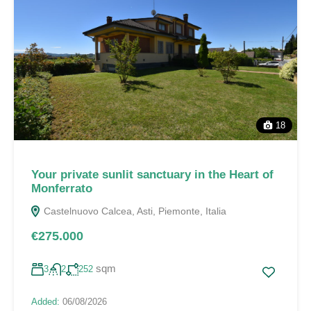
18
Your private sunlit sanctuary in the Heart of
Monferrato
Castelnuovo Calcea, Asti, Piemonte, Italia
€275.000
sqm
3
2
252
Added:
06/08/2026