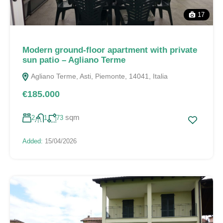
17
Modern ground-floor apartment with private
sun patio – Agliano Terme
Agliano Terme, Asti, Piemonte, 14041, Italia
€185.000
sqm
2
1
73
Added:
15/04/2026