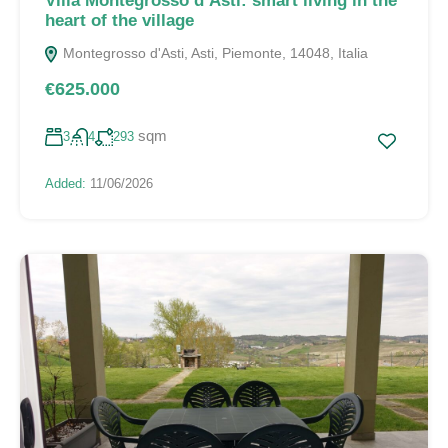
Villa Montegrosso d’Asti: smart living in the
heart of the village
Montegrosso d'Asti, Asti, Piemonte, 14048, Italia
€625.000
sqm
3
4
293
Added:
11/06/2026