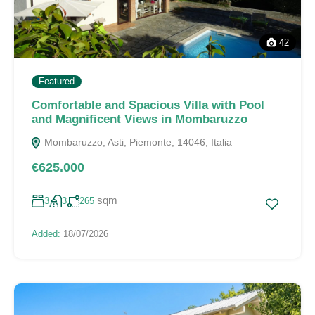
42
Featured
Comfortable and Spacious Villa with Pool
and Magnificent Views in Mombaruzzo
Mombaruzzo, Asti, Piemonte, 14046, Italia
€625.000
sqm
3
3
265
Added:
18/07/2026