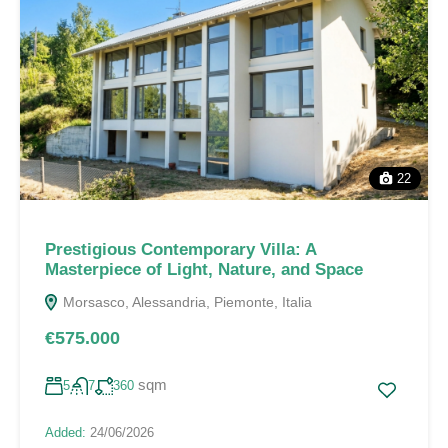
22
Prestigious Contemporary Villa: A
Masterpiece of Light, Nature, and Space
Morsasco, Alessandria, Piemonte, Italia
€575.000
sqm
5
7
360
Added:
24/06/2026