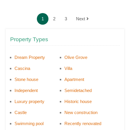
1
2
3
Next
Property Types
Dream Property
Olive Grove
Cascina
Villa
Stone house
Apartment
Independent
Semidetached
Luxury property
Historic house
Castle
New construction
Swimming pool
Recently renovated