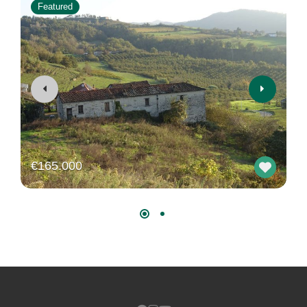
Featured
€165.000