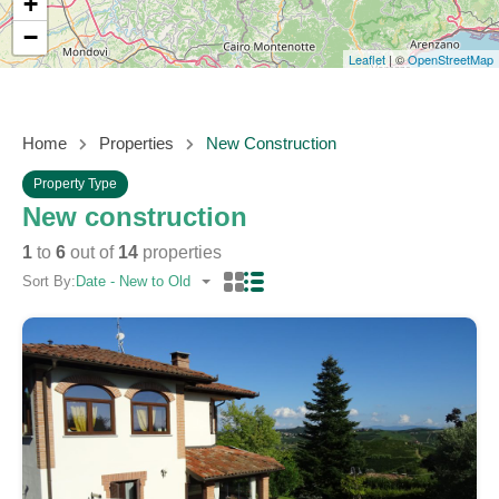
+
−
Leaflet
| ©
OpenStreetMap
Home
Properties
New Construction
Property Type
New construction
1
to
6
out of
14
properties
Sort By:
Date - New to Old