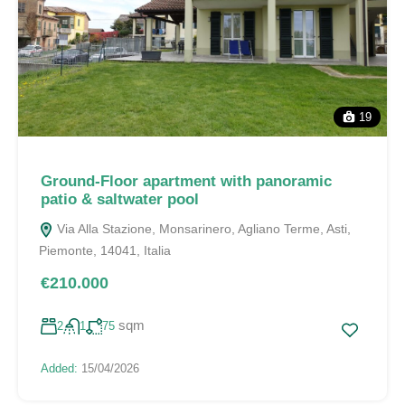
19
Ground-Floor apartment with panoramic
patio & saltwater pool
Via Alla Stazione, Monsarinero, Agliano Terme, Asti,
Piemonte, 14041, Italia
€210.000
sqm
2
1
75
Added:
15/04/2026