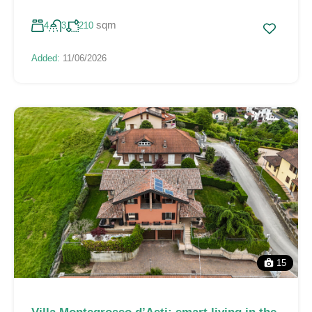
sqm
4
3
210
Added:
11/06/2026
15