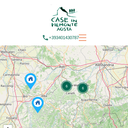
+393401430787
6
6