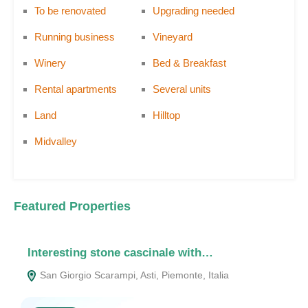
To be renovated
Upgrading needed
Running business
Vineyard
Winery
Bed & Breakfast
Rental apartments
Several units
Land
Hilltop
Midvalley
Featured Properties
Interesting stone cascinale with…
F
San Giorgio Scarampi, Asti, Piemonte, Italia