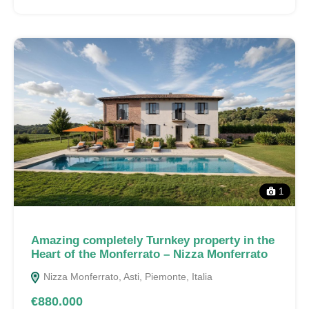
1
Amazing completely Turnkey property in the
Heart of the Monferrato – Nizza Monferrato
Nizza Monferrato, Asti, Piemonte, Italia
€880.000