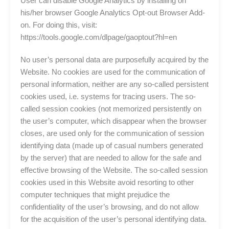
User can disable Google Analytics by installing on
his/her browser Google Analytics Opt-out Browser Add-
on. For doing this, visit:
https://tools.google.com/dlpage/gaoptout?hl=en
No user’s personal data are purposefully acquired by the
Website. No cookies are used for the communication of
personal information, neither are any so-called persistent
cookies used, i.e. systems for tracing users. The so-
called session cookies (not memorized persistently on
the user’s computer, which disappear when the browser
closes, are used only for the communication of session
identifying data (made up of casual numbers generated
by the server) that are needed to allow for the safe and
effective browsing of the Website. The so-called session
cookies used in this Website avoid resorting to other
computer techniques that might prejudice the
confidentiality of the user’s browsing, and do not allow
for the acquisition of the user’s personal identifying data.