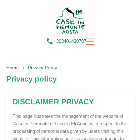
+393401430787
Home
Privacy Policy
Privacy policy
DISCLAIMER PRIVACY
This page illustrates the management of the website of
Case in Piemonte di Langen Eli Anne, with respect to the
processing of personal data given by users visiting this
website. This information note is also given pursuant to