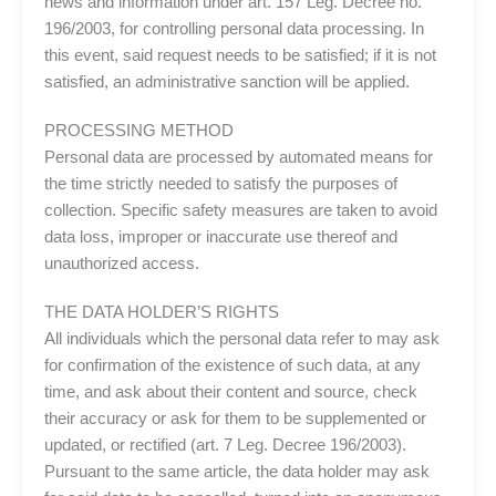
news and information under art. 157 Leg. Decree no.
196/2003, for controlling personal data processing. In
this event, said request needs to be satisfied; if it is not
satisfied, an administrative sanction will be applied.
PROCESSING METHOD
Personal data are processed by automated means for
the time strictly needed to satisfy the purposes of
collection. Specific safety measures are taken to avoid
data loss, improper or inaccurate use thereof and
unauthorized access.
THE DATA HOLDER’S RIGHTS
All individuals which the personal data refer to may ask
for confirmation of the existence of such data, at any
time, and ask about their content and source, check
their accuracy or ask for them to be supplemented or
updated, or rectified (art. 7 Leg. Decree 196/2003).
Pursuant to the same article, the data holder may ask