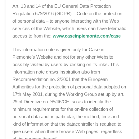
Art. 13 and 14 of the EU General Data Protection
Regulation 679/2016 (GDPR) – Code on the protection
of personal data – to anyone interacting with the Web
services of the Website, which users can have telematic
access to from the:
www.caseinpiemonte.com/case
This information note is given only for Case in
Piemonte’s Website and not for any other Website
possibly visited by users by clicking on its links. This
information note draws inspiration also from
Recommendation no. 2/2001 that the European
Authorities for the protection of personal data adopted on
17th May 2001, during the Working Group set up by art.
29 of Directive no. 95/46/CE, so as to identify the
minimum requirements for the on-line collection of
personal data and, in particular, the method, time and
kind of information that the datacontroller is required to
give users when these browse Web pages, regardless
of the purpose thereof.