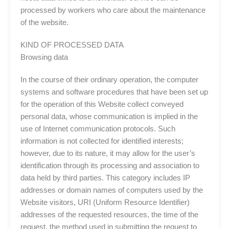
processed by workers who care about the maintenance
of the website.
KIND OF PROCESSED DATA
Browsing data
In the course of their ordinary operation, the computer
systems and software procedures that have been set up
for the operation of this Website collect conveyed
personal data, whose communication is implied in the
use of Internet communication protocols. Such
information is not collected for identified interests;
however, due to its nature, it may allow for the user’s
identification through its processing and association to
data held by third parties. This category includes IP
addresses or domain names of computers used by the
Website visitors, URI (Uniform Resource Identifier)
addresses of the requested resources, the time of the
request, the method used in submitting the request to