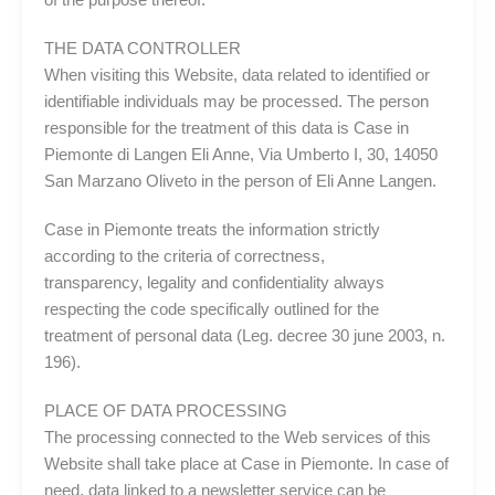
THE DATA CONTROLLER
When visiting this Website, data related to identified or
identifiable individuals may be processed. The person
responsible for the treatment of this data is Case in
Piemonte di Langen Eli Anne, Via Umberto I, 30, 14050
San Marzano Oliveto in the person of Eli Anne Langen.
Case in Piemonte treats the information strictly
according to the criteria of correctness,
transparency, legality and confidentiality always
respecting the code specifically outlined for the
treatment of personal data (Leg. decree 30 june 2003, n.
196).
PLACE OF DATA PROCESSING
The processing connected to the Web services of this
Website shall take place at Case in Piemonte. In case of
need, data linked to a newsletter service can be