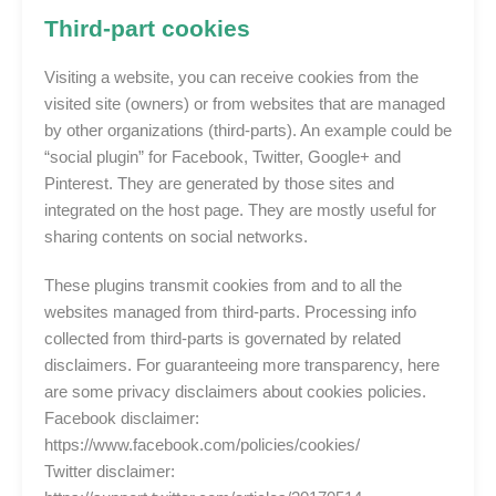
Third-part cookies
Visiting a website, you can receive cookies from the
visited site (owners) or from websites that are managed
by other organizations (third-parts). An example could be
“social plugin” for Facebook, Twitter, Google+ and
Pinterest. They are generated by those sites and
integrated on the host page. They are mostly useful for
sharing contents on social networks.
These plugins transmit cookies from and to all the
websites managed from third-parts. Processing info
collected from third-parts is governated by related
disclaimers. For guaranteeing more transparency, here
are some privacy disclaimers about cookies policies.
Facebook disclaimer:
https://www.facebook.com/policies/cookies/
Twitter disclaimer: