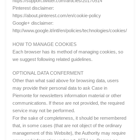
https://support.twitter.com/articles/20170514
Pinterest disclaimer:
https://about.pinterest.com/en/cookie-policy
Google+ disclaimer:
http://www.google.it/intl/en/policies/technologies/cookies/
HOW TO MANAGE COOKIES
Each browser has its method of managing cookies, so
we suggest following related guidelines.
OPTIONAL DATA CONFERMENT
Other than what said above for browsing data, users
may provide their personal data to ask Case in
Piemonte for newsletters information material or other
communications. If these are not provided, the required
service may not be performed.
For the sake of completeness, it should be remembered
that, in some cases (that are not object of the ordinary
management of this Website), the Authority may require