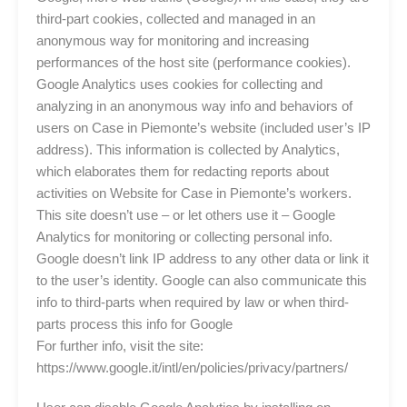
third-part cookies, collected and managed in an
anonymous way for monitoring and increasing
performances of the host site (performance cookies).
Google Analytics uses cookies for collecting and
analyzing in an anonymous way info and behaviors of
users on Case in Piemonte’s website (included user’s IP
address). This information is collected by Analytics,
which elaborates them for redacting reports about
activities on Website for Case in Piemonte’s workers.
This site doesn’t use – or let others use it – Google
Analytics for monitoring or collecting personal info.
Google doesn’t link IP address to any other data or link it
to the user’s identity. Google can also communicate this
info to third-parts when required by law or when third-
parts process this info for Google
For further info, visit the site:
https://www.google.it/intl/en/policies/privacy/partners/