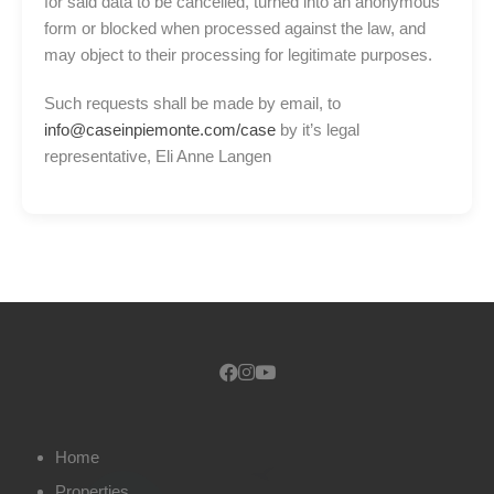
for said data to be cancelled, turned into an anonymous
form or blocked when processed against the law, and
may object to their processing for legitimate purposes.
Such requests shall be made by email, to
info@caseinpiemonte.com/case
by it’s legal
representative, Eli Anne Langen
Home
Properties