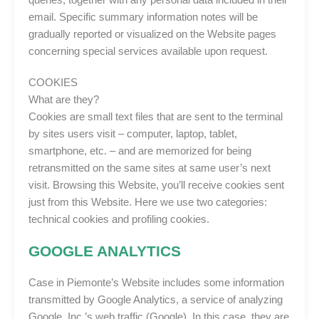
email. Specific summary information notes will be
gradually reported or visualized on the Website pages
concerning special services available upon request.
COOKIES
What are they?
Cookies are small text files that are sent to the terminal
by sites users visit – computer, laptop, tablet,
smartphone, etc. – and are memorized for being
retransmitted on the same sites at same user’s next
visit. Browsing this Website, you’ll receive cookies sent
just from this Website. Here we use two categories:
technical cookies and profiling cookies.
GOOGLE ANALYTICS
Case in Piemonte’s Website includes some information
transmitted by Google Analytics, a service of analyzing
Google, Inc.’s web traffic (Google). In this case, they are