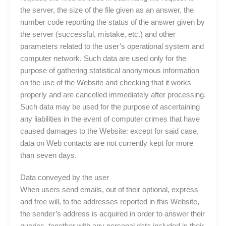
the server, the size of the file given as an answer, the
number code reporting the status of the answer given by
the server (successful, mistake, etc.) and other
parameters related to the user’s operational system and
computer network. Such data are used only for the
purpose of gathering statistical anonymous information
on the use of the Website and checking that it works
properly and are cancelled immediately after processing.
Such data may be used for the purpose of ascertaining
any liabilities in the event of computer crimes that have
caused damages to the Website: except for said case,
data on Web contacts are not currently kept for more
than seven days.
Data conveyed by the user
When users send emails, out of their optional, express
and free will, to the addresses reported in this Website,
the sender’s address is acquired in order to answer their
queries, together with any personal data included in their