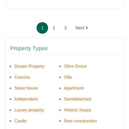
1
2
3
Next
Property Types
Dream Property
Olive Grove
Cascina
Villa
Stone house
Apartment
Independent
Semidetached
Luxury property
Historic house
Castle
New construction