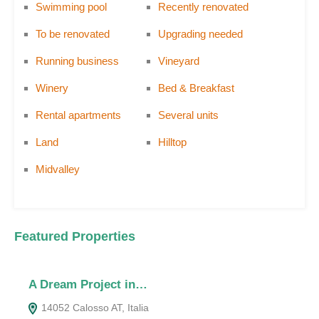
Swimming pool
Recently renovated
To be renovated
Upgrading needed
Running business
Vineyard
Winery
Bed & Breakfast
Rental apartments
Several units
Land
Hilltop
Midvalley
Featured Properties
A Dream Project in…
T
14052 Calosso AT, Italia