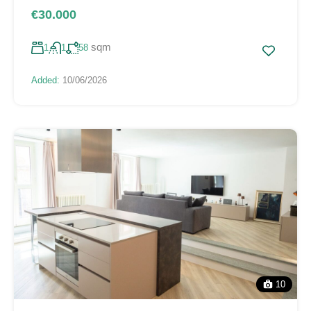
€30.000
sqm
1
1
58
Added:
10/06/2026
10