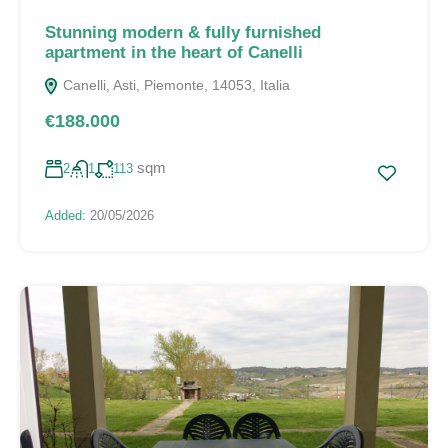
Stunning modern & fully furnished
apartment in the heart of Canelli
Canelli, Asti, Piemonte, 14053, Italia
€188.000
sqm
2
1
113
Added:
20/05/2026