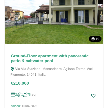
19
Ground-Floor apartment with panoramic
patio & saltwater pool
Via Alla Stazione, Monsarinero, Agliano Terme, Asti,
Piemonte, 14041, Italia
€210.000
sqm
2
1
75
Added:
15/04/2026