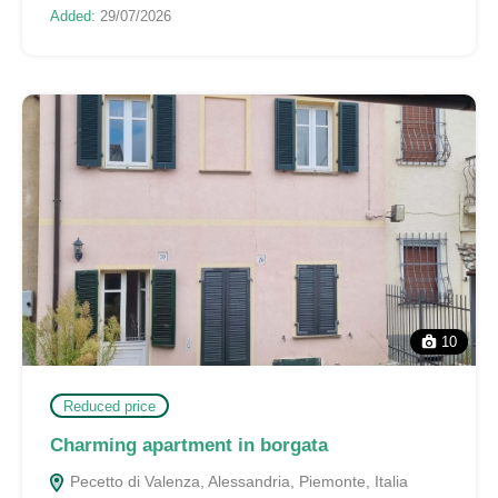
Added:
29/07/2026
10
Reduced price
Charming apartment in borgata
Pecetto di Valenza, Alessandria, Piemonte, Italia