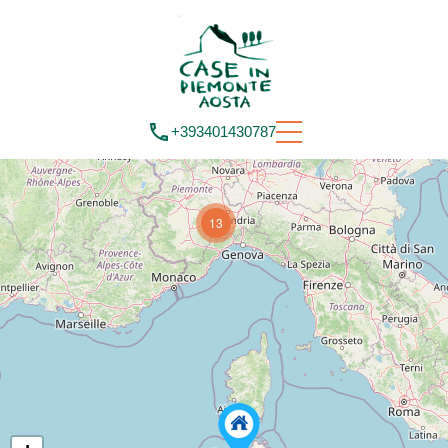
+393401430787
13