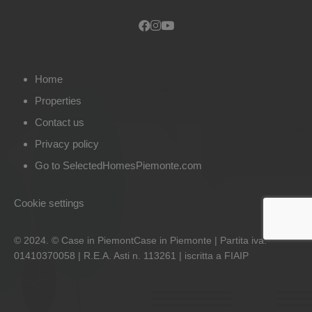
Home
Properties
Contact us
Privacy policy
Go to SelectedHomesPiemonte.com
Cookie settings
© 2024. © Case in PiemontCase in Piemonte | Partita iva:
01410370058 | R.E.A. Asti n. 113261 | iscritta a FIAIP