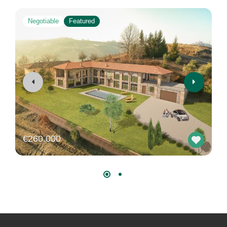
Negotiable
Featured
€260.000