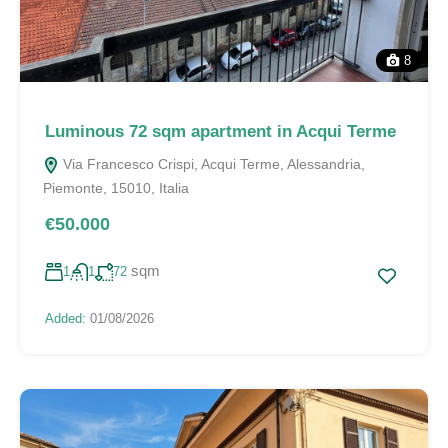
8
Luminous 72 sqm apartment in Acqui Terme
Via Francesco Crispi, Acqui Terme, Alessandria,
Piemonte, 15010, Italia
€50.000
sqm
1
1
72
Added:
01/08/2026