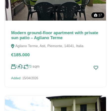
17
Modern ground-floor apartment with private
sun patio – Agliano Terme
Agliano Terme, Asti, Piemonte, 14041, Italia
€185.000
sqm
2
1
73
Added:
15/04/2026