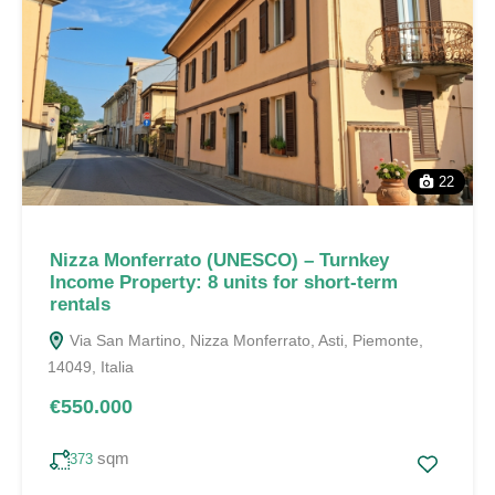
22
Nizza Monferrato (UNESCO) – Turnkey
Income Property: 8 units for short-term
rentals
Via San Martino, Nizza Monferrato, Asti, Piemonte,
14049, Italia
€550.000
sqm
373