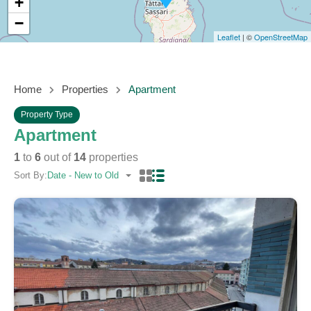
+
−
Leaflet
| ©
OpenStreetMap
Home
Properties
Apartment
Property Type
Apartment
1
to
6
out of
14
properties
Sort By:
Date - New to Old