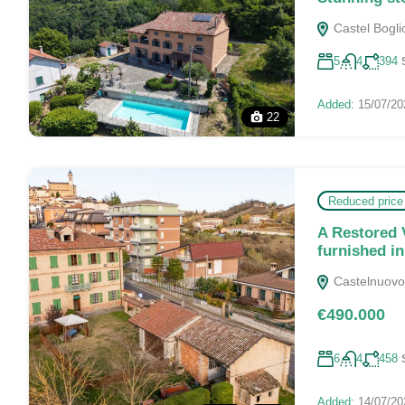
Castel Boglio
5
4
394
Added:
15/07/20
22
Reduced price
A Restored 
furnished i
Castelnuovo C
€490.000
6
4
458
Added:
14/07/20