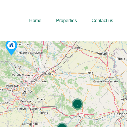
Home
Properties
Home
Properties
Contact us
5