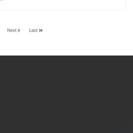
Next
Last