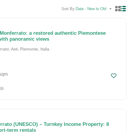
Sort By:
Date - New to Old
 Monferrato: a restored authentic Piemontese
ith panoramic views
ato, Asti, Piemonte, Italia
sqm
26
rrato (UNESCO) – Turnkey Income Property: 8
ort-term rentals