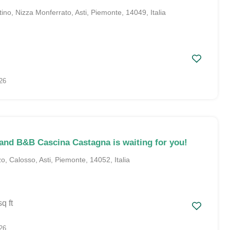
no, Nizza Monferrato, Asti, Piemonte, 14049, Italia
26
and B&B Cascina Castagna is waiting for you!
, Calosso, Asti, Piemonte, 14052, Italia
sq ft
26