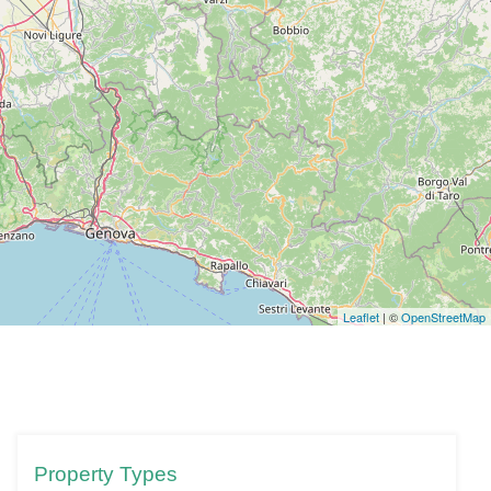
Leaflet
| ©
OpenStreetMap
Property Types