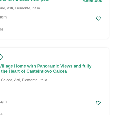
€895.000
ne, Asti, Piemonte, Italia
sqm
26
Village Home with Panoramic Views and fully
n the Heart of Castelnuovo Calcea
alcea, Asti, Piemonte, Italia
sqm
26