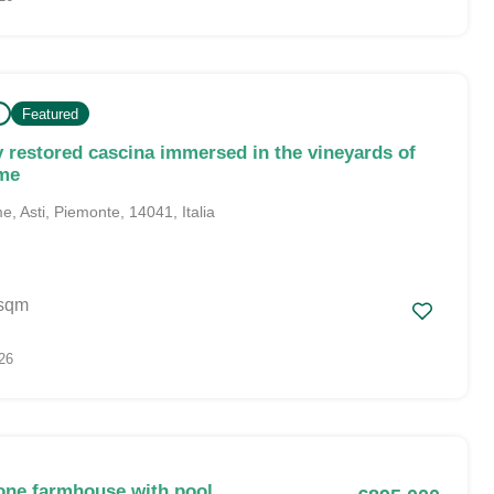
Featured
y restored cascina immersed in the vineyards of
rme
, Asti, Piemonte, 14041, Italia
sqm
26
one farmhouse with pool