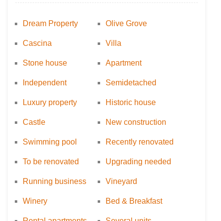
Dream Property
Olive Grove
Cascina
Villa
Stone house
Apartment
Independent
Semidetached
Luxury property
Historic house
Castle
New construction
Swimming pool
Recently renovated
To be renovated
Upgrading needed
Running business
Vineyard
Winery
Bed & Breakfast
Rental apartments
Several units