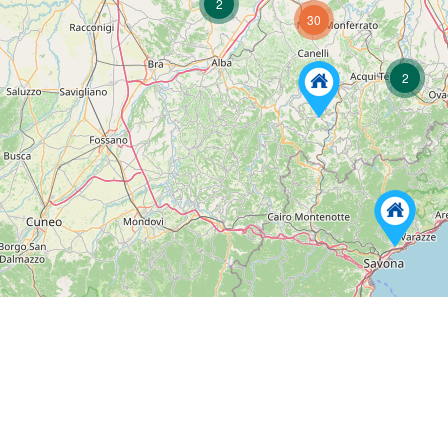
2
30
2