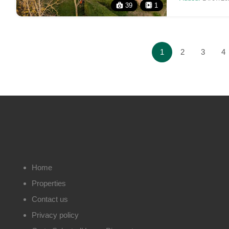
39
1
1
2
3
4
Home
Properties
Contact us
Privacy policy