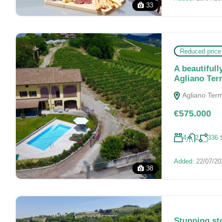
33
Reduced price
A beautifull
Agliano Te
Agliano Terme
€575.000
4
2
336
Added:
22/07/20
38
Stunning st