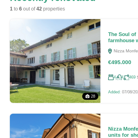
1
to
6
out of
42
properties
The Soul of
farmhouse w
Nizza Monferr
€495.000
4
4
469
Added:
07/08/20
28
Nizza Monfe
units for sh