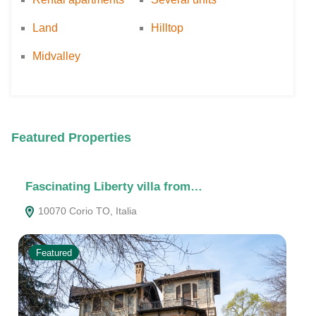
Land
Hilltop
Midvalley
Featured Properties
Fascinating Liberty villa from…
Th
10070 Corio TO, Italia
1
Featured
F