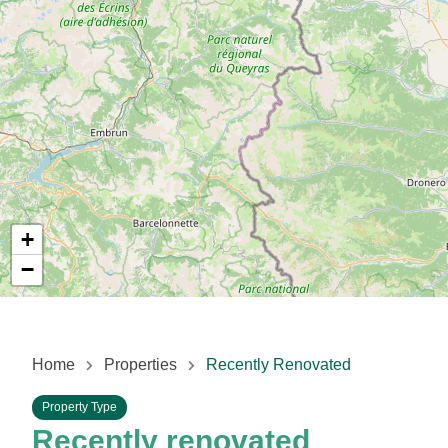
+
−
Home
Properties
Recently Renovated
Property Type
Recently renovated