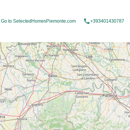
Contact us
Go to SelectedHomesPiemonte.com
Go to SelectedHomesPiemonte.com
+393401430787