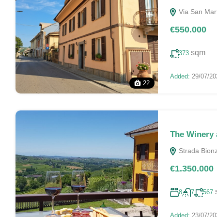
Via San Marti
€550.000
sqm
373
Added:
29/07/20
22
The Winery 
Strada Bionzo
€1.350.000
8
7
567
Added:
23/07/20