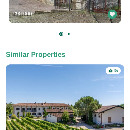
€90.000
Similar Properties
35