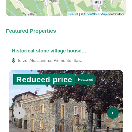
Leaflet
| ©
OpenStreetMap
contributors
Featured Properties
Historical stone village house…
C
Terzo, Alessandria, Piemonte, Italia
Reduced price
Featured