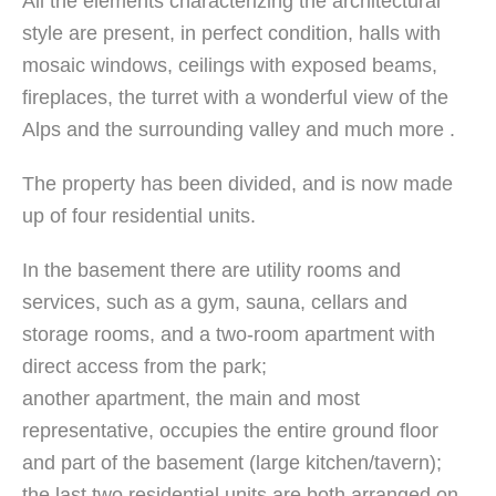
All the elements characterizing the architectural
style are present, in perfect condition, halls with
mosaic windows, ceilings with exposed beams,
fireplaces, the turret with a wonderful view of the
Alps and the surrounding valley and much more .
The property has been divided, and is now made
up of four residential units.
In the basement there are utility rooms and
services, such as a gym, sauna, cellars and
storage rooms, and a two-room apartment with
direct access from the park;
another apartment, the main and most
representative, occupies the entire ground floor
and part of the basement (large kitchen/tavern);
the last two residential units are both arranged on