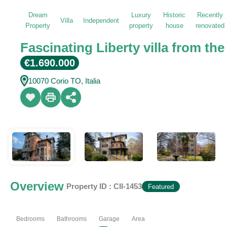
Dream
Luxury
Historic
Recently
Villa
Independent
Property
property
house
renovated
Fascinating Liberty villa from the
€1.690.000
10070 Corio TO, Italia
Overview
|
Property ID :
CII-1453
Featured
Bedrooms
Bathrooms
Garage
Area