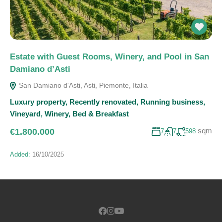
Estate with Guest Rooms, Winery, and Pool in San
Damiano d’Asti
San Damiano d'Asti, Asti, Piemonte, Italia
Luxury property
,
Recently renovated
,
Running business
,
Vineyard
,
Winery
,
Bed & Breakfast
sqm
€1.800.000
7
7
598
Added:
16/10/2025