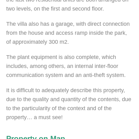
two levels, on the first and second floor.
The villa also has a garage, with direct connection
from the house and access ramp inside the park,
of approximately 300 m2.
The plant equipment is also complete, which
includes, among others, an internal inter-floor
communication system and an anti-theft system.
It is difficult to adequately describe this property,
due to the quality and quantity of the contents, due
to the particularity of the context and of the
property… a must see!
Property on Map