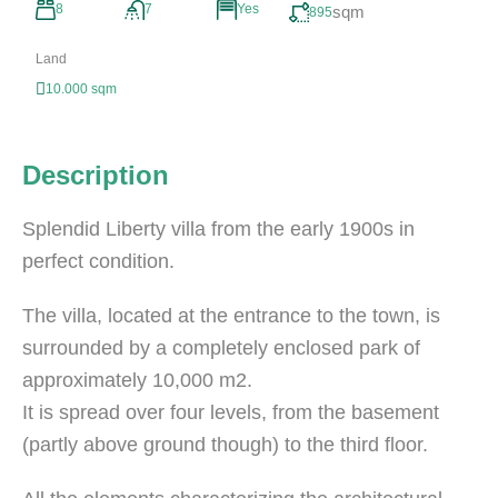
8
7
Yes
sqm
895
Land
10.000 sqm
Description
Splendid Liberty villa from the early 1900s in
perfect condition.
The villa, located at the entrance to the town, is
surrounded by a completely enclosed park of
approximately 10,000 m2.
It is spread over four levels, from the basement
(partly above ground though) to the third floor.