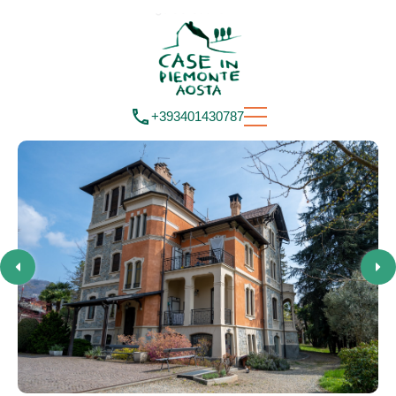
+393401430787