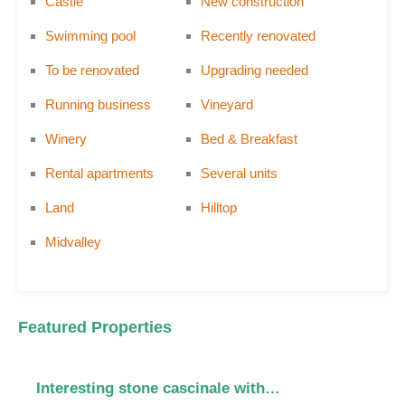
Castle
New construction
Swimming pool
Recently renovated
To be renovated
Upgrading needed
Running business
Vineyard
Winery
Bed & Breakfast
Rental apartments
Several units
Land
Hilltop
Midvalley
Featured Properties
Interesting stone cascinale with…
C