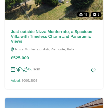
48
1
Just outside Nizza Monferrato, a Spacious
Villa with Timeless Charm and Panoramic
Views
Nizza Monferrato, Asti, Piemonte, Italia
€525.000
sqm
7
5
455
Added:
30/07/2026