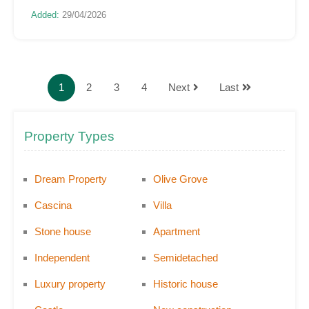
Added:
29/04/2026
1
2
3
4
Next
Last
Property Types
Dream Property
Olive Grove
Cascina
Villa
Stone house
Apartment
Independent
Semidetached
Luxury property
Historic house