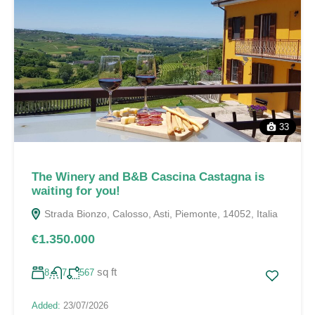
33
The Winery and B&B Cascina Castagna is
waiting for you!
Strada Bionzo, Calosso, Asti, Piemonte, 14052, Italia
€1.350.000
sq ft
8
7
567
Added:
23/07/2026