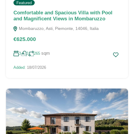
Featured
Comfortable and Spacious Villa with Pool
and Magnificent Views in Mombaruzzo
Mombaruzzo, Asti, Piemonte, 14046, Italia
€625.000
sqm
3
3
265
Added:
18/07/2026