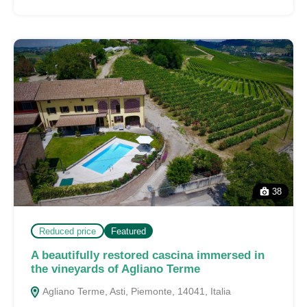
38
Reduced price
Featured
A beautifully restored cascina immersed in
the vineyards of Agliano Terme
Agliano Terme, Asti, Piemonte, 14041, Italia