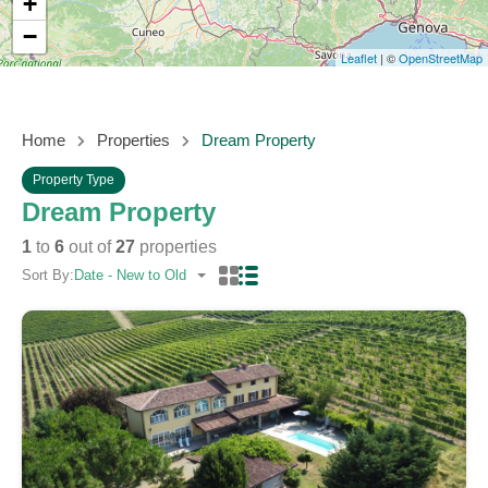
+
−
Leaflet
| ©
OpenStreetMap
Home
Properties
Dream Property
Property Type
Dream Property
1
to
6
out of
27
properties
Sort By:
Date - New to Old