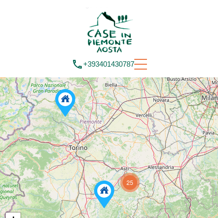
+393401430787
25