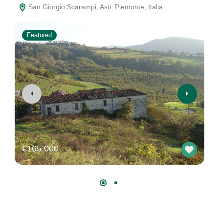
San Giorgio Scarampi, Asti, Piemonte, Italia
Featured
€165.000