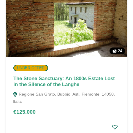
24
UNDER OFFER
The Stone Sanctuary: An 1800s Estate Lost
in the Silence of the Langhe
Regione San Grato, Bubbio, Asti, Piemonte, 14050,
Italia
€125.000