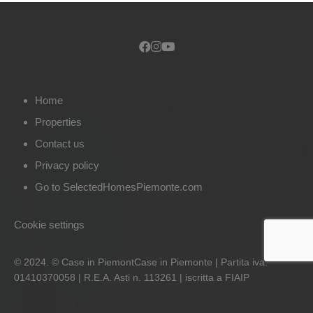
Home
Properties
Contact us
Privacy policy
Go to SelectedHomesPiemonte.com
Cookie settings
© 2024. © Case in PiemontCase in Piemonte | Partita iva:
01410370058 | R.E.A. Asti n. 113261 | iscritta a FIAIP