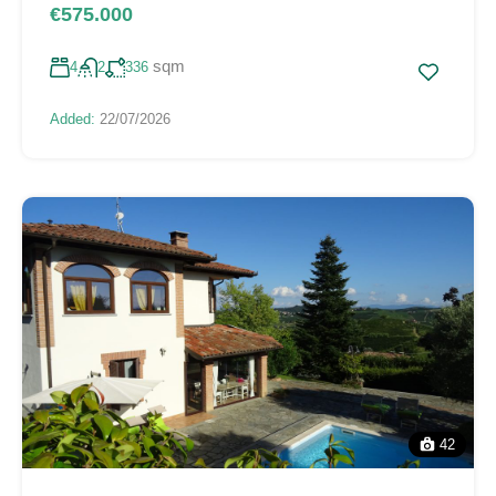
€575.000
sqm
4
2
336
Added:
22/07/2026
42