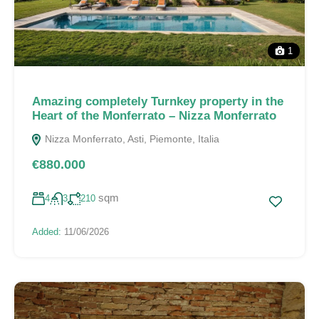
1
Amazing completely Turnkey property in the
Heart of the Monferrato – Nizza Monferrato
Nizza Monferrato, Asti, Piemonte, Italia
€880.000
sqm
4
3
210
Added:
11/06/2026