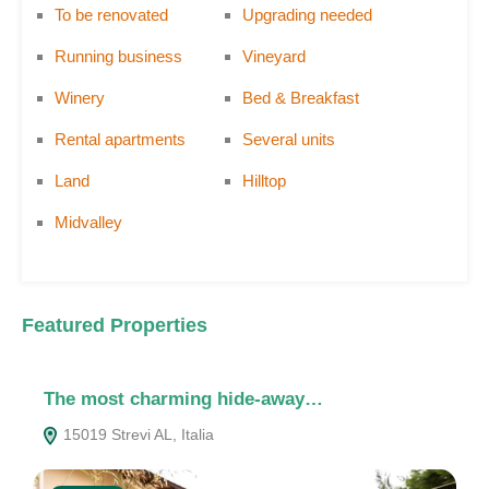
To be renovated
Upgrading needed
Running business
Vineyard
Winery
Bed & Breakfast
Rental apartments
Several units
Land
Hilltop
Midvalley
Featured Properties
The most charming hide-away…
A
15019 Strevi AL, Italia