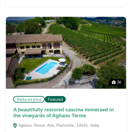
38
Reduced price
Featured
A beautifully restored cascina immersed in
the vineyards of Agliano Terme
Agliano Terme, Asti, Piemonte, 14041, Italia