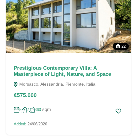
22
Prestigious Contemporary Villa: A
Masterpiece of Light, Nature, and Space
Morsasco, Alessandria, Piemonte, Italia
€575.000
sqm
5
7
360
Added:
24/06/2026