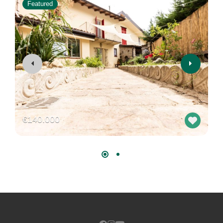
Featured
€140.000