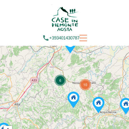
+393401430787
6
10