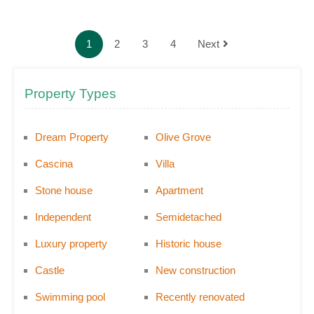
1
2
3
4
Next
Property Types
Dream Property
Olive Grove
Cascina
Villa
Stone house
Apartment
Independent
Semidetached
Luxury property
Historic house
Castle
New construction
Swimming pool
Recently renovated