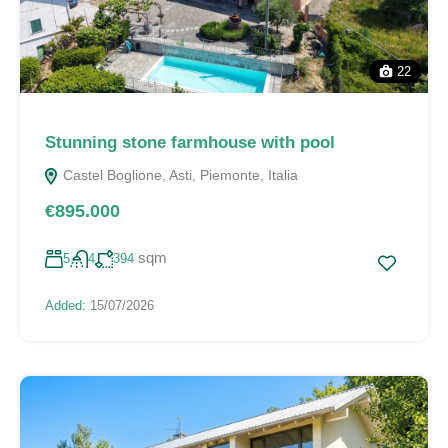
22
Stunning stone farmhouse with pool
Castel Boglione, Asti, Piemonte, Italia
€895.000
sqm
5
4
394
Added:
15/07/2026