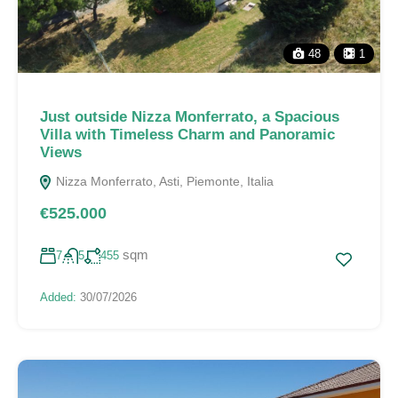
48
1
Just outside Nizza Monferrato, a Spacious
Villa with Timeless Charm and Panoramic
Views
Nizza Monferrato, Asti, Piemonte, Italia
€525.000
sqm
7
5
455
Added:
30/07/2026