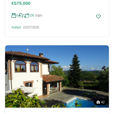
€575.000
sqm
4
2
336
Added:
22/07/2026
42