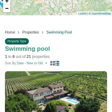
+
−
Leaflet
| ©
OpenStreetMap
Home
Properties
Swimming Pool
Property Type
Swimming pool
1
to
6
out of
21
properties
Sort By:
Date - New to Old