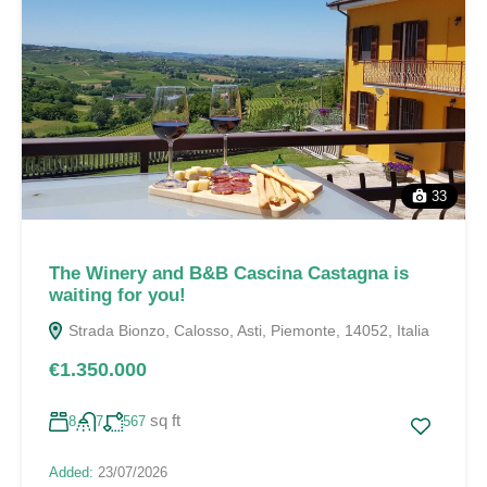
33
The Winery and B&B Cascina Castagna is
waiting for you!
Strada Bionzo, Calosso, Asti, Piemonte, 14052, Italia
€1.350.000
sq ft
8
7
567
Added:
23/07/2026