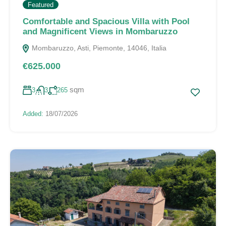
Featured
Comfortable and Spacious Villa with Pool
and Magnificent Views in Mombaruzzo
Mombaruzzo, Asti, Piemonte, 14046, Italia
€625.000
sqm
3
3
265
Added:
18/07/2026