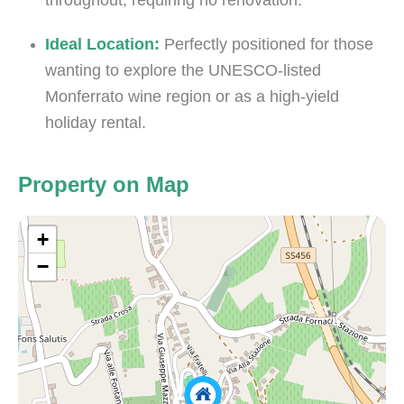
throughout, requiring no renovation.
Ideal Location:
Perfectly positioned for those
wanting to explore the UNESCO-listed
Monferrato wine region or as a high-yield
holiday rental.
Property on Map
+
−