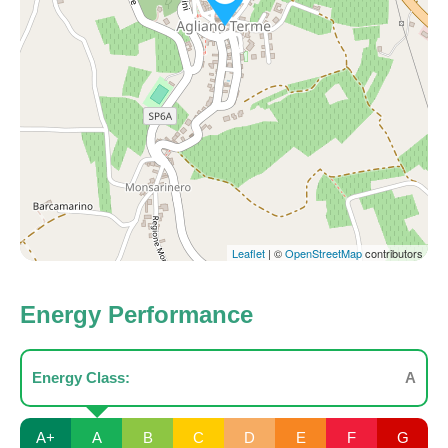
Leaflet
| ©
OpenStreetMap
contributors
Energy Performance
Energy Class:
A
A+
A
B
C
D
E
F
G