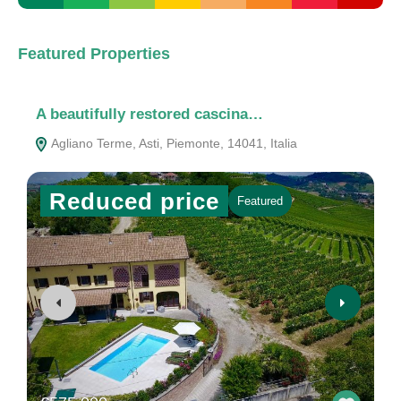
Featured Properties
A beautifully restored cascina…
A
Agliano Terme, Asti, Piemonte, 14041, Italia
Reduced price
Featured