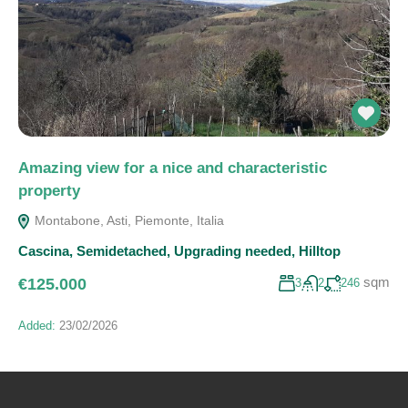
Amazing view for a nice and characteristic
property
Montabone, Asti, Piemonte, Italia
Cascina
,
Semidetached
,
Upgrading needed
,
Hilltop
sqm
€125.000
3
2
246
Added:
23/02/2026