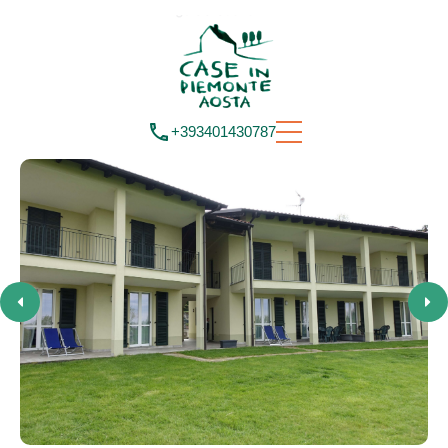
+393401430787