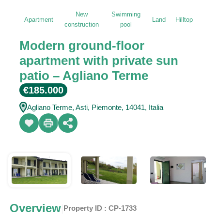
New
Swimming
Apartment
Land
Hilltop
construction
pool
Modern ground-floor
apartment with private sun
patio – Agliano Terme
€185.000
Agliano Terme, Asti, Piemonte, 14041, Italia
Overview
|
Property ID :
CP-1733