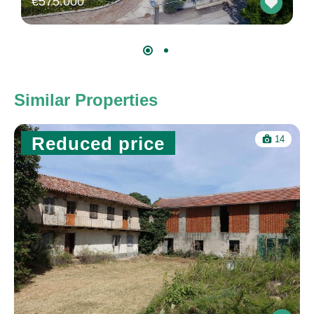
€575.000
Similar Properties
Reduced price
14