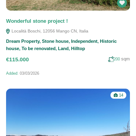
Wonderful stone project !
Località Boschi, 12056 Mango CN, Italia
Dream Property
,
Stone house
,
Independent
,
Historic
house
,
To be renovated
,
Land
,
Hilltop
sqm
€115.000
200
Added:
03/03/2026
14