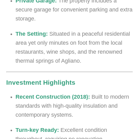
Private Garage:
The property includes a
secure garage for convenient parking and extra
storage.
The Setting:
Situated in a peaceful residential
area yet only minutes on foot from the local
restaurants, wine shops, and the renowned
thermal springs of Agliano.
Investment Highlights
Recent Construction (2018):
Built to modern
standards with high-quality insulation and
contemporary systems.
Turn-key Ready:
Excellent condition