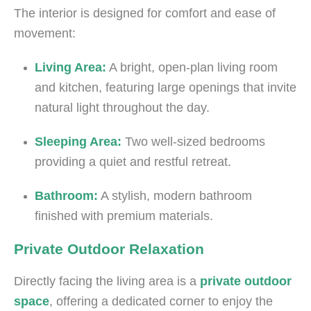
The interior is designed for comfort and ease of
movement:
Living Area:
A bright, open-plan living room
and kitchen, featuring large openings that invite
natural light throughout the day.
Sleeping Area:
Two well-sized bedrooms
providing a quiet and restful retreat.
Bathroom:
A stylish, modern bathroom
finished with premium materials.
Private Outdoor Relaxation
Directly facing the living area is a
private outdoor
space
, offering a dedicated corner to enjoy the