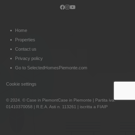
Home
Properties
Contact us
Privacy policy
Go to SelectedHomesPiemonte.com
Cookie settings
© 2024. © Case in PiemontCase in Piemonte | Partita iva:
01410370058 | R.E.A. Asti n. 113261 | iscritta a FIAIP