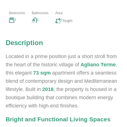
Bedrooms
Bathrooms
Area
2
1
sqm
73
Description
Located in a prime position just a short stroll from
the heart of the historic village of
Agliano Terme
,
this elegant
73 sqm
apartment offers a seamless
blend of contemporary design and Mediterranean
lifestyle. Built in
2018
, the property is housed in a
boutique building that combines modern energy
efficiency with high-end finishes.
Bright and Functional Living Spaces