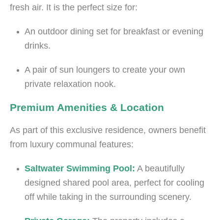
fresh air. It is the perfect size for:
An outdoor dining set for breakfast or evening
drinks.
A pair of sun loungers to create your own
private relaxation nook.
Premium Amenities & Location
As part of this exclusive residence, owners benefit
from luxury communal features:
Saltwater Swimming Pool:
A beautifully
designed shared pool area, perfect for cooling
off while taking in the surrounding scenery.