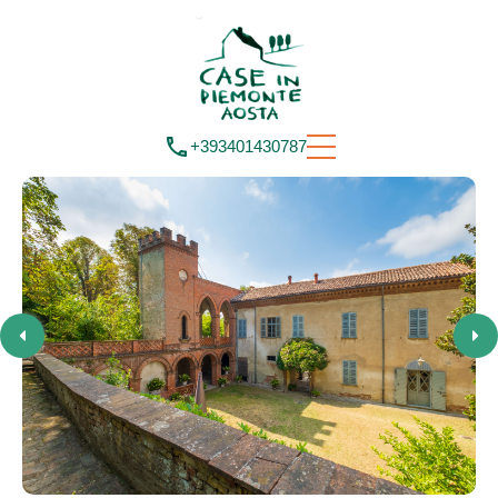
+393401430787