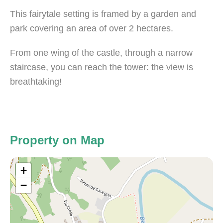
This fairytale setting is framed by a garden and
park covering an area of over 2 hectares.
From one wing of the castle, through a narrow
staircase, you can reach the tower: the view is
breathtaking!
Property on Map
+
−