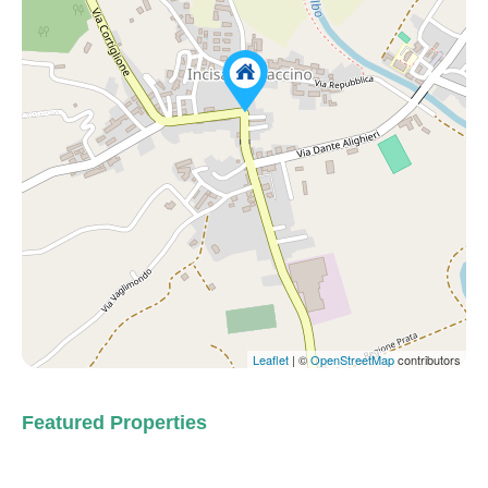
Leaflet
| ©
OpenStreetMap
contributors
Featured Properties