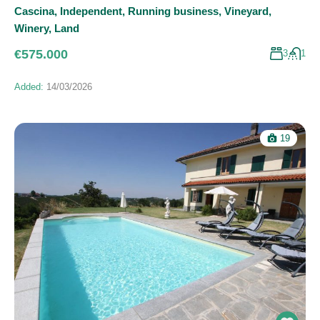
Cascina
,
Independent
,
Running business
,
Vineyard
,
Winery
,
Land
€575.000
3
1
Added:
14/03/2026
19