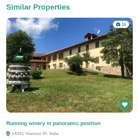
Similar Properties
16
Running winery in panoramic position
14041 Vianoce AT, Italia