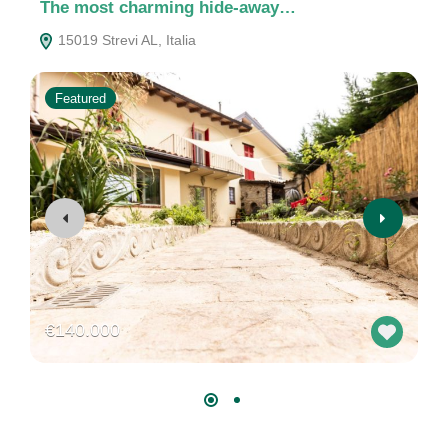
The most charming hide-away…
C
15019 Strevi AL, Italia
Featured
€140.000