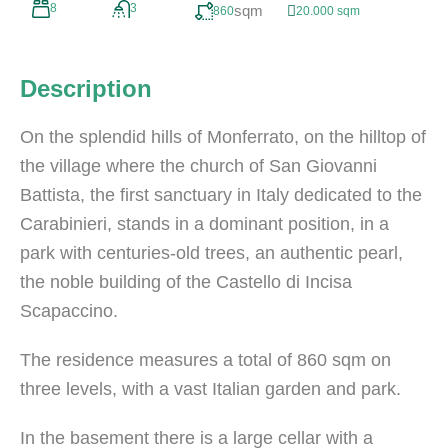
8
3
sqm
860
20.000 sqm
Description
On the splendid hills of Monferrato, on the hilltop of
the village where the church of San Giovanni
Battista, the first sanctuary in Italy dedicated to the
Carabinieri, stands in a dominant position, in a
park with centuries-old trees, an authentic pearl,
the noble building of the Castello di Incisa
Scapaccino.
The residence measures a total of 860 sqm on
three levels, with a vast Italian garden and park.
In the basement there is a large cellar with a