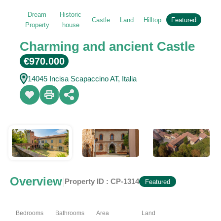
Dream
Historic
Castle
Land
Hilltop
Featured
Property
house
Charming and ancient Castle
€970.000
14045 Incisa Scapaccino AT, Italia
Overview
|
Property ID :
CP-1314
Featured
Bedrooms
Bathrooms
Area
Land