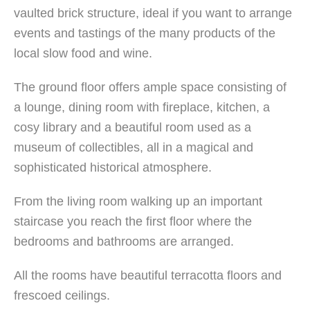
vaulted brick structure, ideal if you want to arrange
events and tastings of the many products of the
local slow food and wine.
The ground floor offers ample space consisting of
a lounge, dining room with fireplace, kitchen, a
cosy library and a beautiful room used as a
museum of collectibles, all in a magical and
sophisticated historical atmosphere.
From the living room walking up an important
staircase you reach the first floor where the
bedrooms and bathrooms are arranged.
All the rooms have beautiful terracotta floors and
frescoed ceilings.