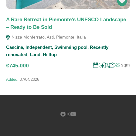
A Rare Retreat in Piemonte’s UNESCO Landscape
– Ready to Be Sold
Nizza Monferrato, Asti, Piemonte, Italia
Cascina
,
Independent
,
Swimming pool
,
Recently
renovated
,
Land
,
Hilltop
sqm
€745.000
5
3
326
Added:
07/04/2026