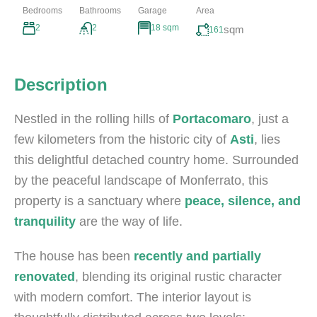
Bedrooms
Bathrooms
Garage
Area
2
2
18 sqm
sqm
161
Description
Nestled in the rolling hills of
Portacomaro
, just a
few kilometers from the historic city of
Asti
, lies
this delightful detached country home. Surrounded
by the peaceful landscape of Monferrato, this
property is a sanctuary where
peace, silence, and
tranquility
are the way of life.
The house has been
recently and partially
renovated
, blending its original rustic character
with modern comfort. The interior layout is