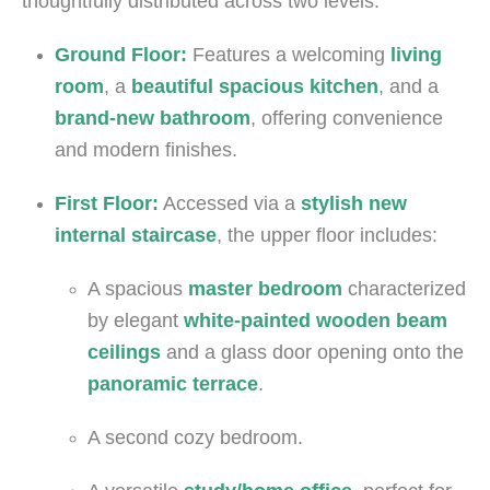
thoughtfully distributed across two levels:
Ground Floor:
Features a welcoming
living
room
, a
beautiful spacious kitchen
, and a
brand-new bathroom
, offering convenience
and modern finishes.
First Floor:
Accessed via a
stylish new
internal staircase
, the upper floor includes:
A spacious
master bedroom
characterized
by elegant
white-painted wooden beam
ceilings
and a glass door opening onto the
panoramic terrace
.
A second cozy bedroom.