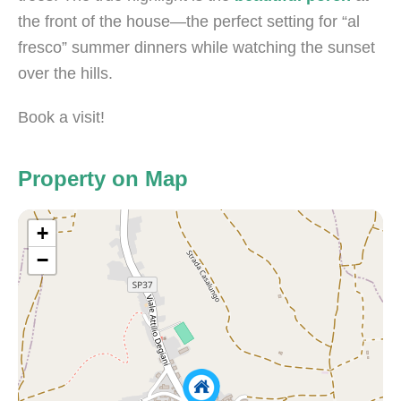
the front of the house—the perfect setting for “al
fresco” summer dinners while watching the sunset
over the hills.
Book a visit!
Property on Map
+
−