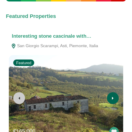
Featured Properties
Interesting stone cascinale with…
A
San Giorgio Scarampi, Asti, Piemonte, Italia
Featured
€165.000