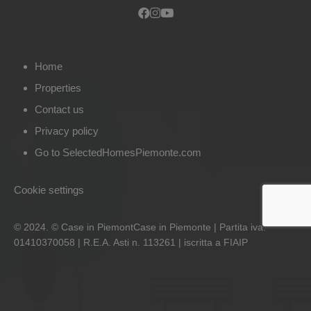
Home
Properties
Contact us
Privacy policy
Go to SelectedHomesPiemonte.com
Cookie settings
© 2024. © Case in PiemontCase in Piemonte | Partita iva:
01410370058 | R.E.A. Asti n. 113261 | iscritta a FIAIP