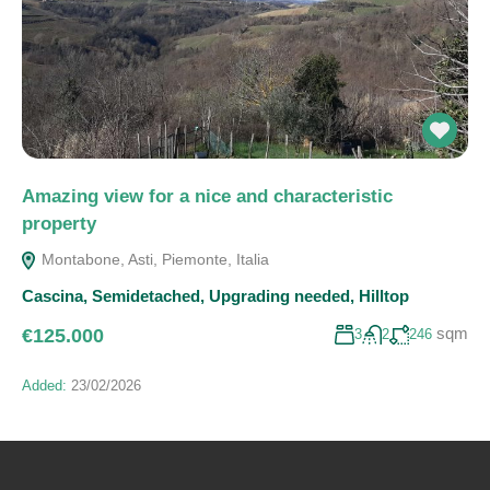
Amazing view for a nice and characteristic
property
Montabone, Asti, Piemonte, Italia
Cascina
,
Semidetached
,
Upgrading needed
,
Hilltop
sqm
€125.000
3
2
246
Added:
23/02/2026