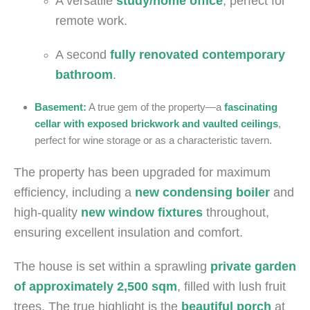
A versatile
study/home office
, perfect for
remote work.
A second
fully renovated contemporary
bathroom
.
Basement:
A true gem of the property—a
fascinating
cellar with exposed brickwork and vaulted ceilings
,
perfect for wine storage or as a characteristic tavern.
The property has been upgraded for maximum
efficiency, including a
new condensing boiler
and
high-quality
new window fixtures
throughout,
ensuring excellent insulation and comfort.
The house is set within a sprawling
private garden
of approximately 2,500 sqm
, filled with lush fruit
trees. The true highlight is the
beautiful porch
at