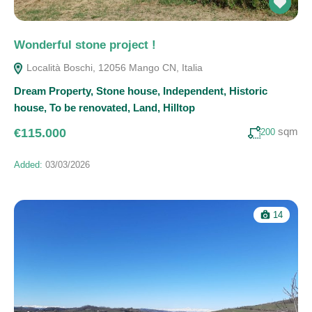
Wonderful stone project !
Località Boschi, 12056 Mango CN, Italia
Dream Property
,
Stone house
,
Independent
,
Historic
house
,
To be renovated
,
Land
,
Hilltop
sqm
€115.000
200
Added:
03/03/2026
14