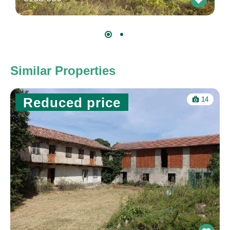
Similar Properties
Reduced price
14