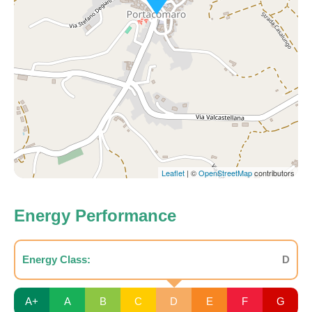
Leaflet
| ©
OpenStreetMap
contributors
Energy Performance
Energy Class:
D
A+
A
B
C
D
E
F
G