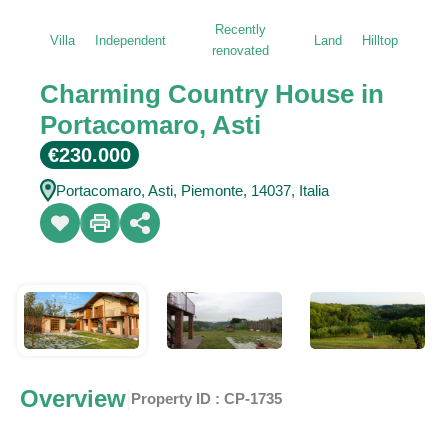
Recently
Villa
Independent
Land
Hilltop
renovated
Charming Country House in
Portacomaro, Asti
€230.000
Portacomaro, Asti, Piemonte, 14037, Italia
Overview
|
Property ID :
CP-1735