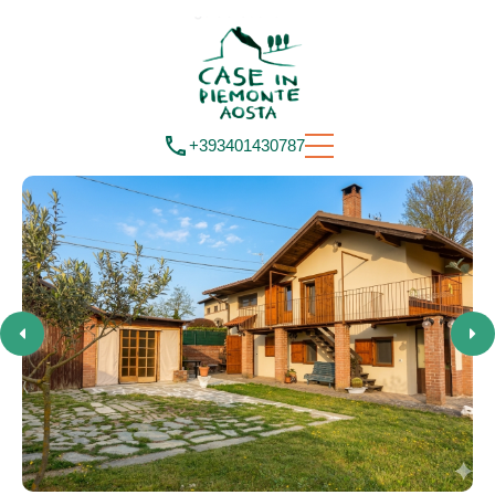
+393401430787