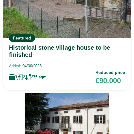
Featured
Historical stone village house to be
finished
Added:
04/06/2025
Reduced price
3
2
275
sqm
€90.000