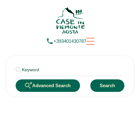
+393401430787
Advanced Search
Search