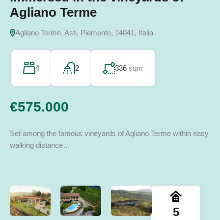
14045 Incisa Scapaccino AT, Italia
Agliano Terme
San Giorgio Scarampi, Asti, Piemonte, Italia
Terzo, Alessandria, Piemonte, Italia
14052 Calosso AT, Italia
Agliano Terme, Asti, Piemonte, 14041, Italia
8
3
860
sqm
243
3
350
sqm
sqm
2
275
sqm
4
2
336
sqm
€970.000
€165.000
€90.000
€260.000
€575.000
Set among the famous vineyards of Agliano Terme within easy
walking distance…
5