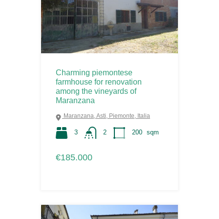
Charming piemontese
farmhouse for renovation
among the vineyards of
Maranzana
Maranzana, Asti, Piemonte, Italia
3
2
200
sqm
€185.000