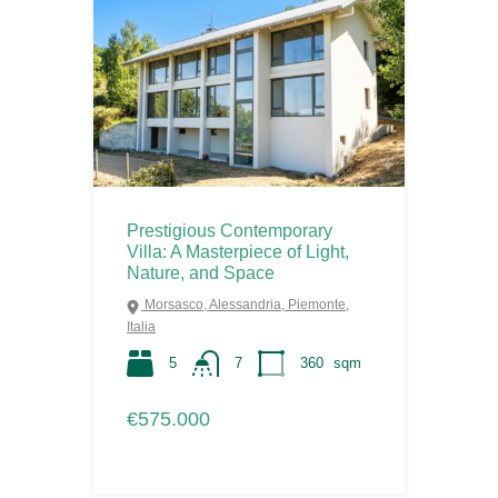
Prestigious Contemporary
Villa: A Masterpiece of Light,
Nature, and Space
Morsasco, Alessandria, Piemonte,
Italia
5
7
360
sqm
€575.000