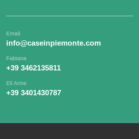
Email
info@caseinpiemonte.com
Fabiana
+39 3462135811
Eli Anne
+39 3401430787