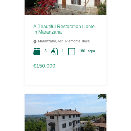
A Beautiful Restoration Home
in Maranzana
Maranzana, Asti, Piemonte, Italia
3
1
180
sqm
€150.000