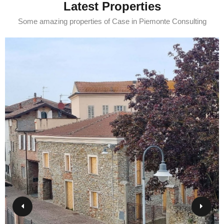
Latest Properties
Some amazing properties of Case in Piemonte Consulting