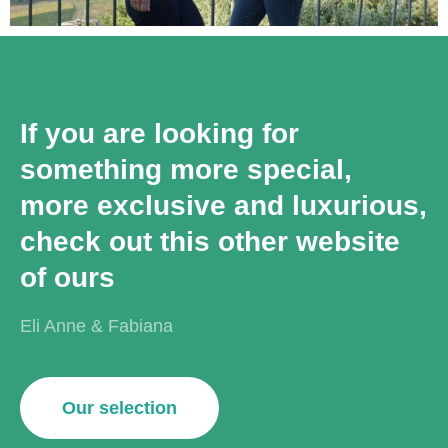
If you are looking for
something more special,
more exclusive and luxurious,
check out this other website
of ours
Eli Anne & Fabiana
Our selection