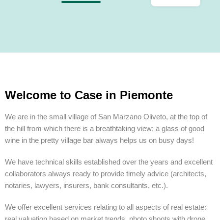
Welcome to Case in Piemonte
We are in the small village of San Marzano Oliveto, at the top of
the hill from which there is a breathtaking view: a glass of good
wine in the pretty village bar always helps us on busy days!
We have technical skills established over the years and excellent
collaborators always ready to provide timely advice (architects,
notaries, lawyers, insurers, bank consultants, etc.).
We offer excellent services relating to all aspects of real estate:
real valuation based on market trends, photo shoots with drone,