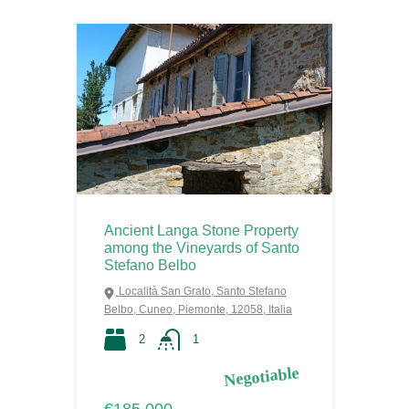
Ancient Langa Stone Property
among the Vineyards of Santo
Stefano Belbo
Località San Grato, Santo Stefano
Belbo, Cuneo, Piemonte, 12058, Italia
2
1
Negotiable