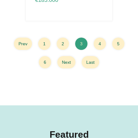
€185.000
Prev
1
2
3
4
5
6
Next
Last
Featured