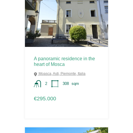
A panoramic residence in the
heart of Mosca
Moasca, Asti, Piemonte, Italia
2
308
sqm
€295.000