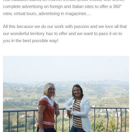
complete advertising on foreign and Italian sites to offer a 360°
view, virtual tours, advertising in magazines…
All this because we do our work with passion and we love all that
our wonderful territory has to offer and we want to pass it on to
you in the best possible way!