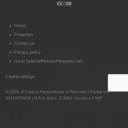
Home
Properties
Contact us
Privacy policy
Go to SelectedHomesPiemonte.com
Cookie settings
© 2024. © Case in PiemontCase in Piemonte | Partita iva:
01410370058 | R.E.A. Asti n. 113261 | iscritta a FIAIP