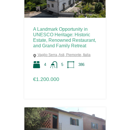
A Landmark Opportunity in
UNESCO Heritage: Historic
Estate, Renowned Restaurant,
and Grand Family Retreat
Vaglio Serra, Asti, Piemonte, Italia
4
5
386
€1.200.000