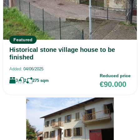
Featured
Historical stone village house to be
finished
Added:
04/06/2025
Reduced price
3
2
275
sqm
€90.000