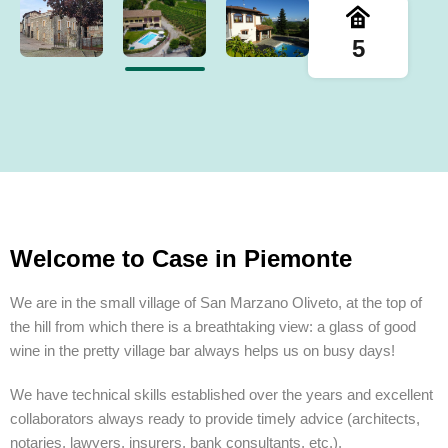
5
Welcome to Case in Piemonte
We are in the small village of San Marzano Oliveto, at the top of
the hill from which there is a breathtaking view: a glass of good
wine in the pretty village bar always helps us on busy days!
We have technical skills established over the years and excellent
collaborators always ready to provide timely advice (architects,
notaries, lawyers, insurers, bank consultants, etc.).