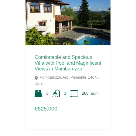
Comfortable and Spacious
Villa with Pool and Magnificent
Views in Mombaruzzo
Mombaruzzo, Asti, Piemonte, 14046,
Italia
3
3
265
sqm
€625.000