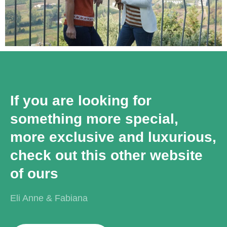
If you are looking for
something more special,
more exclusive and luxurious,
check out this other website
of ours
Eli Anne & Fabiana