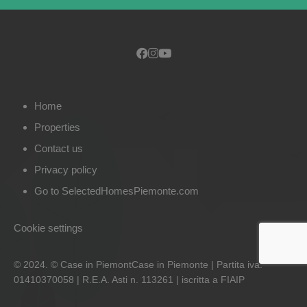
Home
Properties
Contact us
Privacy policy
Go to SelectedHomesPiemonte.com
Cookie settings
© 2024. © Case in PiemontCase in Piemonte | Partita iva:
01410370058 | R.E.A. Asti n. 113261 | iscritta a FIAIP