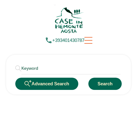
+393401430787
Advanced Search
Search