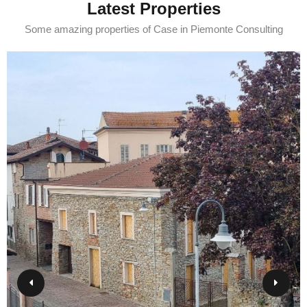
Latest Properties
Some amazing properties of Case in Piemonte Consulting