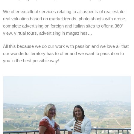
We offer excellent services relating to all aspects of real estate:
real valuation based on market trends, photo shoots with drone,
complete advertising on foreign and Italian sites to offer a 360°
view, virtual tours, advertising in magazines…
All this because we do our work with passion and we love all that
our wonderful territory has to offer and we want to pass it on to
you in the best possible way!