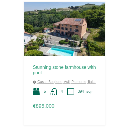
Stunning stone farmhouse with
pool
Castel Boglione, Asti, Piemonte, Italia
5
4
394
sqm
€895.000