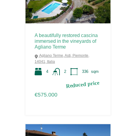
A beautifully restored cascina
immersed in the vineyards of
Agliano Terme
Agliano Terme, Asti, Piemonte,
14041, Italia
4
2
336
sqm
Reduced price
€575.000