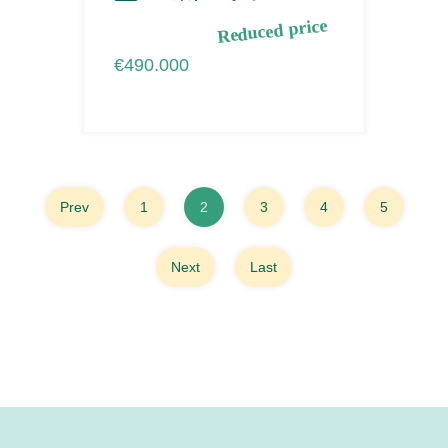
Reduced price
€490.000
Prev
1
2
3
4
5
Next
Last