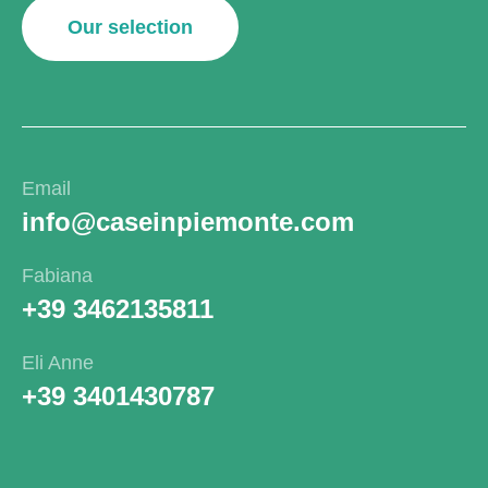
Our selection
Email
info@caseinpiemonte.com
Fabiana
+39 3462135811
Eli Anne
+39 3401430787