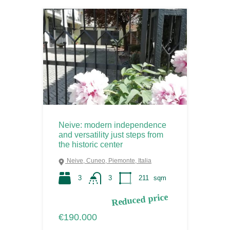
Neive: modern independence
and versatility just steps from
the historic center
Neive, Cuneo, Piemonte, Italia
3
3
211
sqm
Reduced price
€190.000