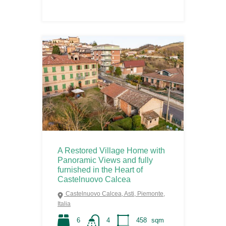
A Restored Village Home with
Panoramic Views and fully
furnished in the Heart of
Castelnuovo Calcea
Castelnuovo Calcea, Asti, Piemonte,
Italia
6
4
458
sqm