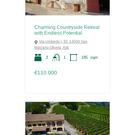
Charming Countryside Retreat
with Endless Potential
Via Umberto I, 30, 14050 San
Marzano Oliveto, Asti
3
1
185
sqm
€110.000