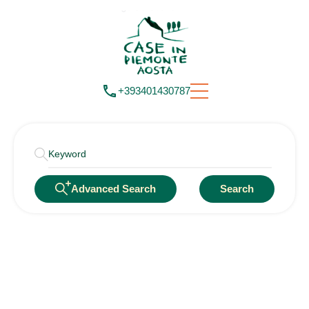
+393401430787
Advanced Search
Search