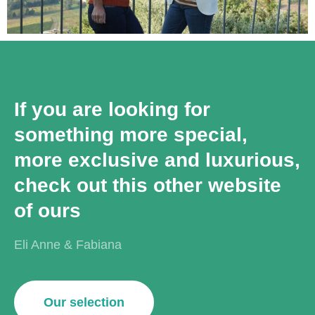
If you are looking for
something more special,
more exclusive and luxurious,
check out this other website
of ours
Eli Anne & Fabiana
Our selection