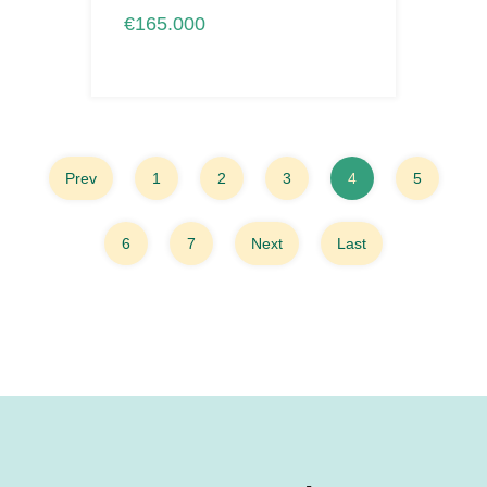
€165.000
Prev
1
2
3
4
5
6
7
Next
Last