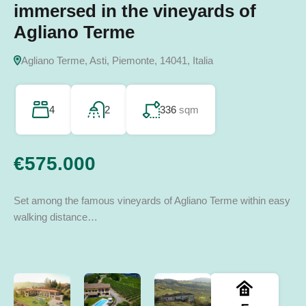
immersed in the vineyards of
several buildings
spark your imagination
Calosso’s Hills
14045 Incisa Scapaccino AT, Italia
Agliano Terme
San Giorgio Scarampi, Asti, Piemonte, Italia
Terzo, Alessandria, Piemonte, Italia
14052 Calosso AT, Italia
Agliano Terme, Asti, Piemonte, 14041, Italia
8
3
860
sqm
243
3
350
sqm
sqm
2
275
sqm
4
2
336
sqm
€970.000
€165.000
€90.000
€260.000
€575.000
Set among the famous vineyards of Agliano Terme within easy
walking distance…