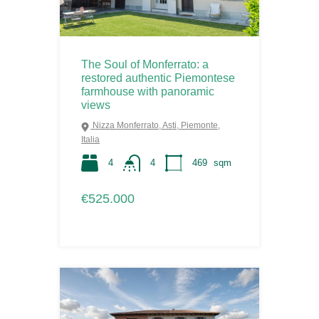
The Soul of Monferrato: a
restored authentic Piemontese
farmhouse with panoramic
views
Nizza Monferrato, Asti, Piemonte,
Italia
4
4
469
sqm
€525.000