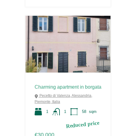
Charming apartment in borgata
Pecetto di Valenza, Alessandria,
Piemonte, Italia
1
1
58
sqm
Reduced price
€30.000