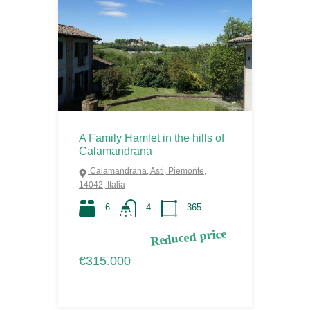
A Family Hamlet in the hills of
Calamandrana
Calamandrana, Asti, Piemonte,
14042, Italia
6
4
365
Reduced price
€315.000