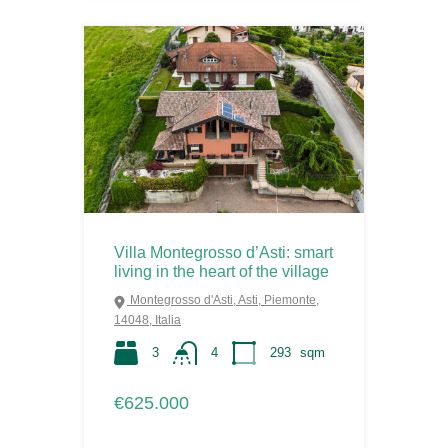
Villa Montegrosso d’Asti: smart
living in the heart of the village
Montegrosso d'Asti, Asti, Piemonte,
14048, Italia
3
4
293
sqm
€625.000