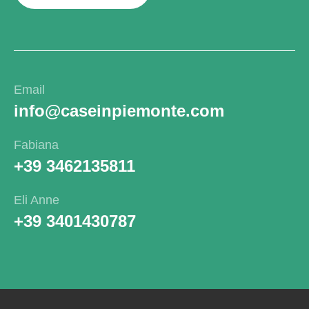
Email
info@caseinpiemonte.com
Fabiana
+39 3462135811
Eli Anne
+39 3401430787