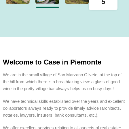
5
Welcome to Case in Piemonte
We are in the small village of San Marzano Oliveto, at the top of
the hill from which there is a breathtaking view: a glass of good
wine in the pretty village bar always helps us on busy days!
We have technical skills established over the years and excellent
collaborators always ready to provide timely advice (architects,
notaries, lawyers, insurers, bank consultants, etc.).
We offer excellent services relating to all aspects of real estate: