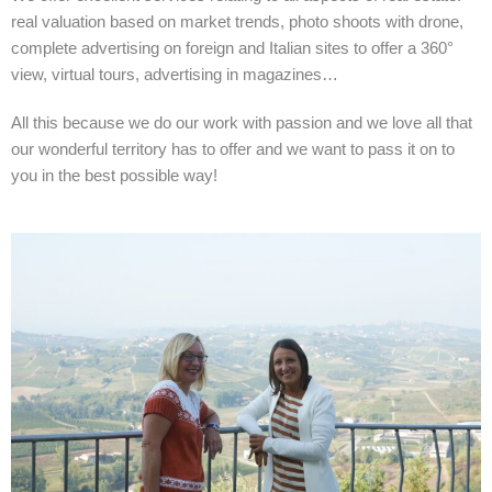
real valuation based on market trends, photo shoots with drone,
complete advertising on foreign and Italian sites to offer a 360°
view, virtual tours, advertising in magazines…
All this because we do our work with passion and we love all that
our wonderful territory has to offer and we want to pass it on to
you in the best possible way!