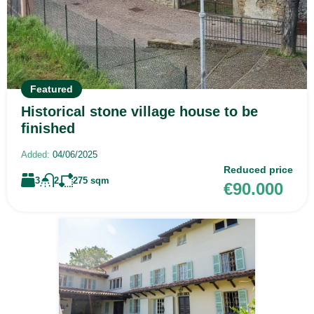
Featured
Historical stone village house to be
finished
Added:
04/06/2025
Reduced price
3
2
275
sqm
€90.000