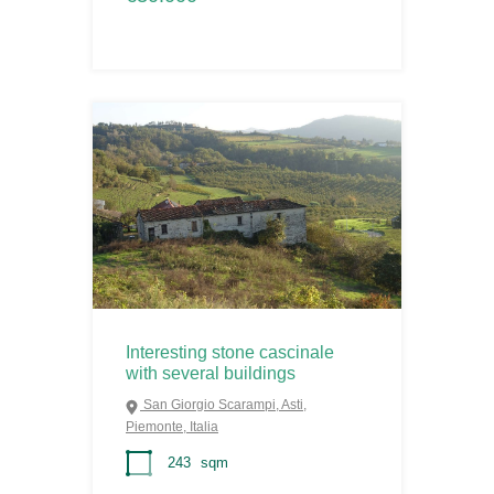
Interesting stone cascinale
with several buildings
San Giorgio Scarampi, Asti,
Piemonte, Italia
243
sqm