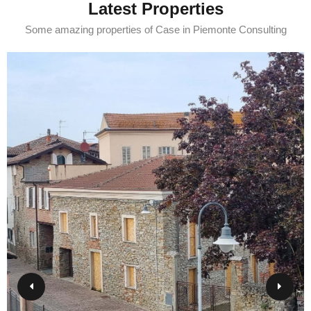
Latest Properties
Some amazing properties of Case in Piemonte Consulting