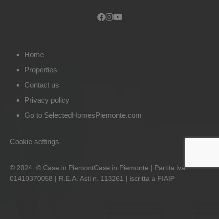
Home
Properties
Contact us
Privacy policy
Go to SelectedHomesPiemonte.com
Cookie settings
© 2024. © Case in PiemontCase in Piemonte | Partita iva:
01410370058 | R.E.A. Asti n. 113261 | iscritta a FIAIP