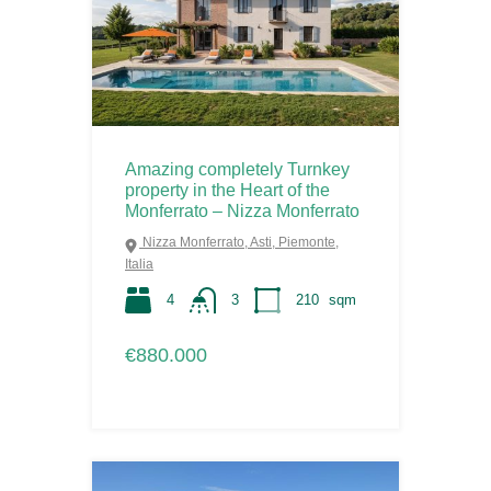
Amazing completely Turnkey
property in the Heart of the
Monferrato – Nizza Monferrato
Nizza Monferrato, Asti, Piemonte,
Italia
4
3
210
sqm
€880.000