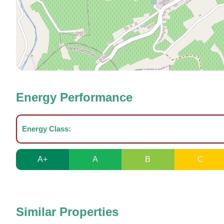
Energy Performance
Energy Class:
A+
A
B
C
Similar Properties