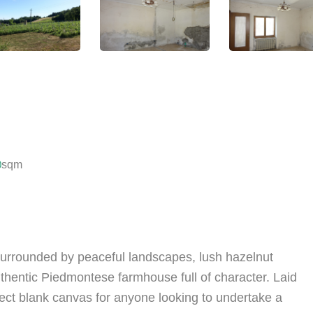
0
sqm
surrounded by peaceful landscapes, lush hazelnut
authentic Piedmontese farmhouse full of character. Laid
rfect blank canvas for anyone looking to undertake a