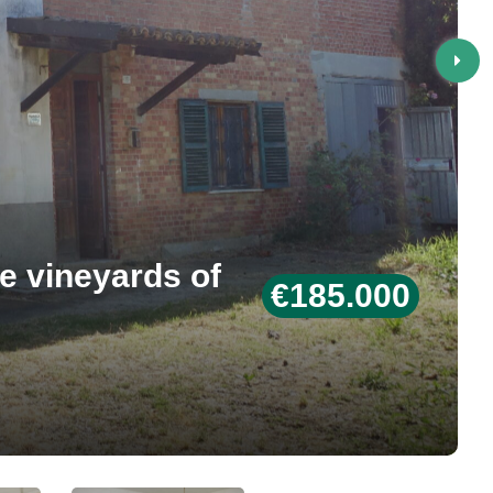
e vineyards of
€185.000