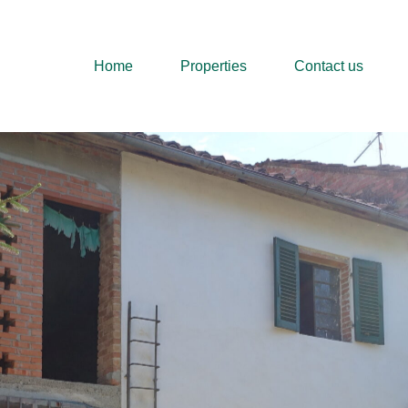
Home
Properties
Home
Properties
Contact us