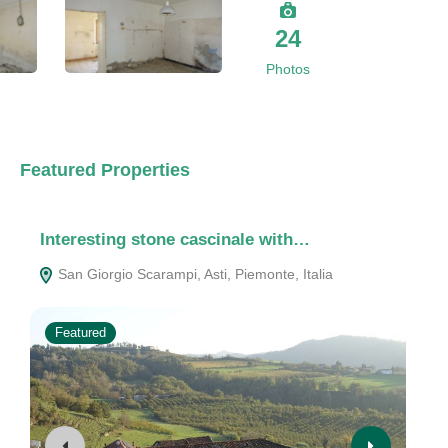
24
Photos
Featured Properties
Interesting stone cascinale with…
Ch
San Giorgio Scarampi, Asti, Piemonte, Italia
1
Featured
F