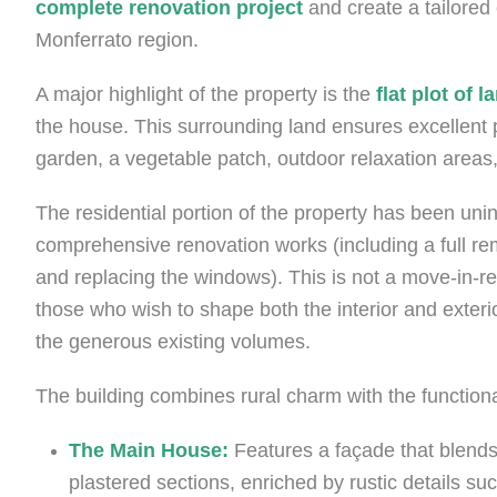
complete renovation project
and create a tailored 
Monferrato region.
A major highlight of the property is the
flat plot of
the house. This surrounding land ensures excellent p
garden, a vegetable patch, outdoor relaxation areas,
The residential portion of the property has been uni
comprehensive renovation works (including a full rem
and replacing the windows). This is not a move-in-re
those who wish to shape both the interior and exterio
the generous existing volumes.
The building combines rural charm with the functional
The Main House:
Features a façade that blends
plastered sections, enriched by rustic details su