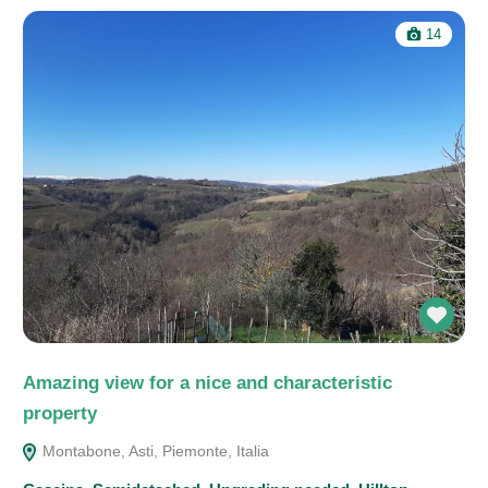
14
Amazing view for a nice and characteristic
property
Montabone, Asti, Piemonte, Italia