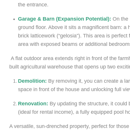
the entrance.
Garage & Barn (Expansion Potential):
On the l
ground floor. Above it sits a magnificent barn: a
brick latticework (“gelosia”). This area is perfec
area with exposed beams or additional bedroom
A flat outdoor area extends right in front of the far
built agricultural warehouse that opens up two exciting
Demolition:
By removing it, you can create a la
space in front of the house and unlocking full vi
Renovation:
By updating the structure, it coul
(ideal for rental income), a fully equipped pool 
A versatile, sun-drenched property, perfect for those 