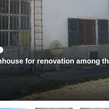
y
house for renovation among th