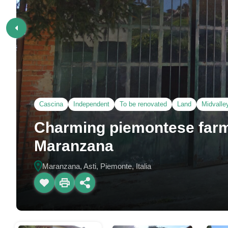
Cascina
Independent
To be renovated
Land
Midvalle
Charming piemontese farm
Maranzana
Maranzana, Asti, Piemonte, Italia