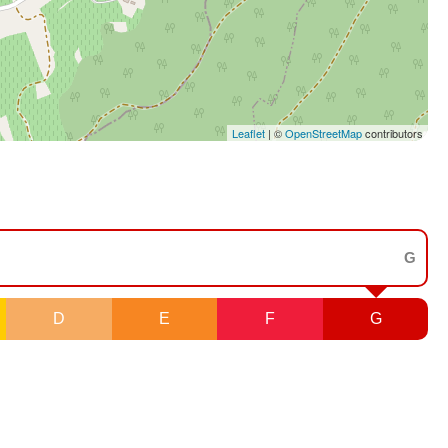
Leaflet
| ©
OpenStreetMap
contributors
G
D
E
F
G