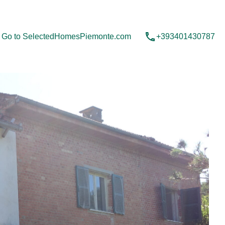
Contact us
Go to SelectedHomesPiemonte.com
Go to SelectedHomesPiemonte.com
+393401430787