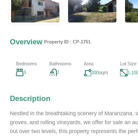
Overview
|
Property ID :
CP-1751
Bedrooms
Bathrooms
Area
Lot Size
3
2
200
sqm
1.10
Description
Nestled in the breathtaking scenery of Maranzana, 
groves, and rolling vineyards, we offer for sale an 
out over two levels, this property represents the pe