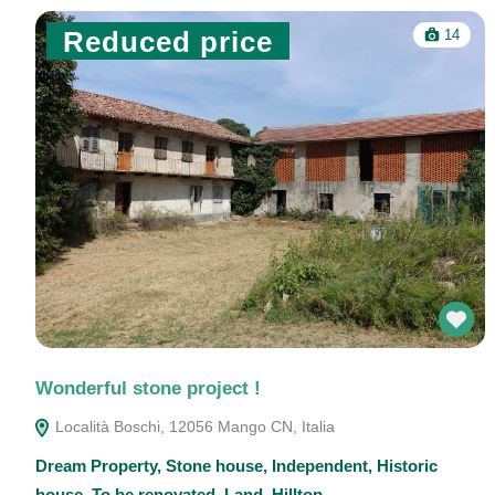
Reduced price
14
Wonderful stone project !
Località Boschi, 12056 Mango CN, Italia
Dream Property
,
Stone house
,
Independent
,
Historic
house
,
To be renovated
,
Land
,
Hilltop