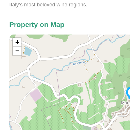
Italy’s most beloved wine regions.
Property on Map
+
−