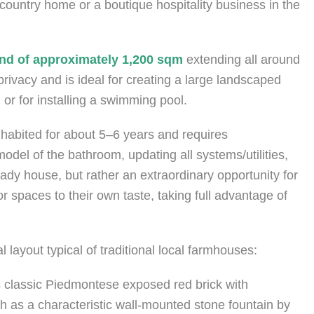
country home or a boutique hospitality business in the
 land of approximately 1,200 sqm
extending all around
rivacy and is ideal for creating a large landscaped
 or for installing a swimming pool.
nhabited for about 5–6 years and requires
odel of the bathroom, updating all systems/utilities,
ady house, but rather an extraordinary opportunity for
r spaces to their own taste, taking full advantage of
 layout typical of traditional local farmhouses:
 classic Piedmontese exposed red brick with
ch as a characteristic wall-mounted stone fountain by