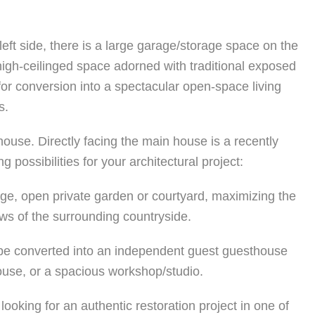
eft side, there is a large garage/storage space on the
 high-ceilinged space adorned with traditional exposed
t for conversion into a spectacular open-space living
s.
mhouse. Directly facing the main house is a recently
 possibilities for your architectural project:
rge, open private garden or courtyard, maximizing the
ews of the surrounding countryside.
d be converted into an independent guest guesthouse
house, or a spacious workshop/studio.
looking for an authentic restoration project in one of