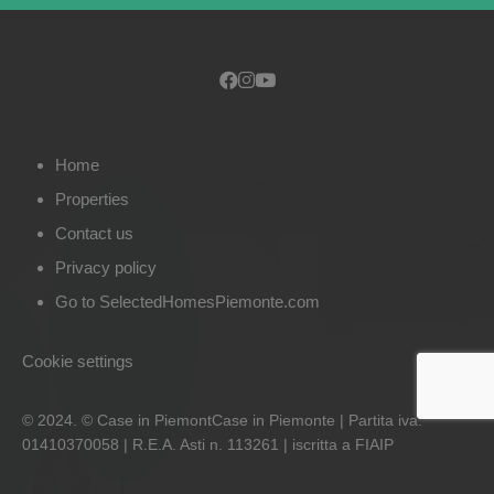
Home
Properties
Contact us
Privacy policy
Go to SelectedHomesPiemonte.com
Cookie settings
© 2024. © Case in PiemontCase in Piemonte | Partita iva:
01410370058 | R.E.A. Asti n. 113261 | iscritta a FIAIP