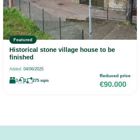
Featured
Historical stone village house to be
finished
Added:
04/06/2025
Reduced price
3
2
275
sqm
€90.000