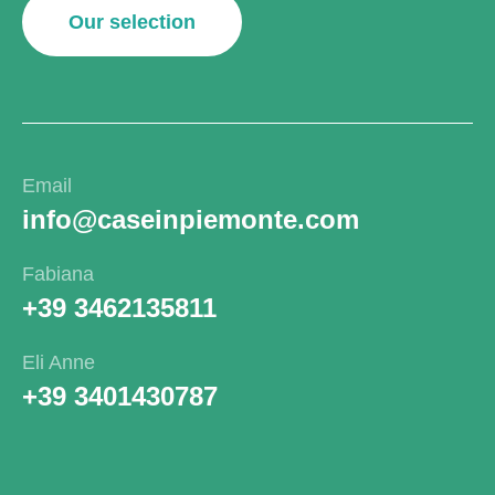
Our selection
Email
info@caseinpiemonte.com
Fabiana
+39 3462135811
Eli Anne
+39 3401430787