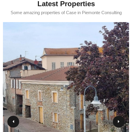
Latest Properties
Some amazing properties of Case in Piemonte Consulting