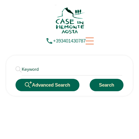
+393401430787
Advanced Search
Search