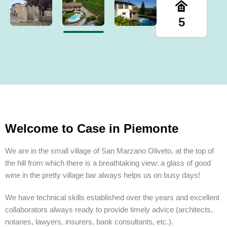
5
Welcome to Case in Piemonte
We are in the small village of San Marzano Oliveto, at the top of
the hill from which there is a breathtaking view: a glass of good
wine in the pretty village bar always helps us on busy days!
We have technical skills established over the years and excellent
collaborators always ready to provide timely advice (architects,
notaries, lawyers, insurers, bank consultants, etc.).