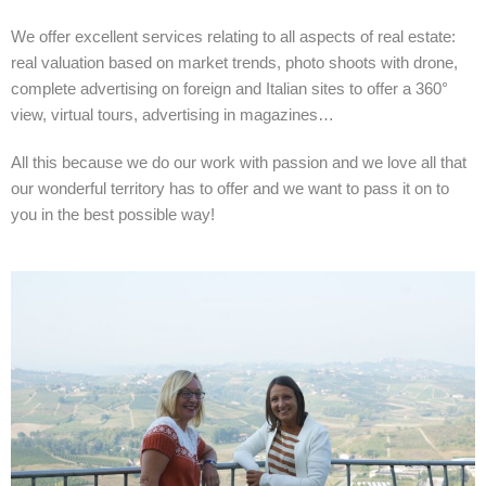
We offer excellent services relating to all aspects of real estate:
real valuation based on market trends, photo shoots with drone,
complete advertising on foreign and Italian sites to offer a 360°
view, virtual tours, advertising in magazines…
All this because we do our work with passion and we love all that
our wonderful territory has to offer and we want to pass it on to
you in the best possible way!