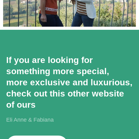
If you are looking for
something more special,
more exclusive and luxurious,
check out this other website
of ours
Eli Anne & Fabiana