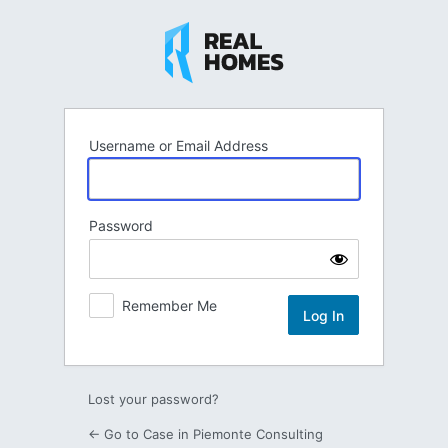
Log
In
Username or Email Address
Password
Remember Me
Lost your password?
← Go to Case in Piemonte Consulting