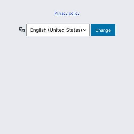
Privacy policy
Language