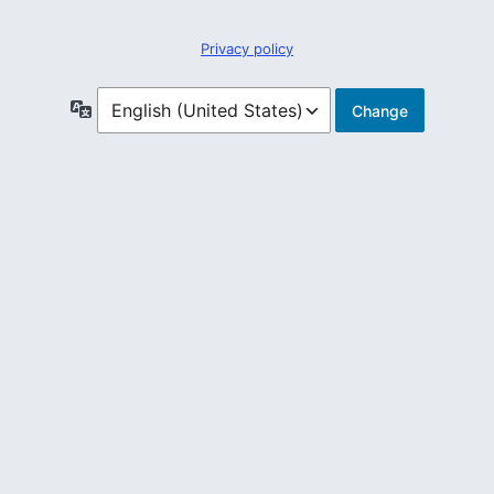
Privacy policy
Language