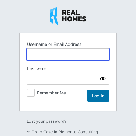
Log
In
Username or Email Address
Password
Remember Me
Lost your password?
← Go to Case in Piemonte Consulting